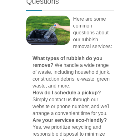
Questions
Here are some
common
questions about
our rubbish
removal services:
What types of rubbish do you
remove?
We handle a wide range
of waste, including household junk,
construction debris, e-waste, green
waste, and more.
How do I schedule a pickup?
Simply contact us through our
website or phone number, and we'll
arrange a convenient time for you.
Are your services eco-friendly?
Yes, we prioritize recycling and
responsible disposal to minimize