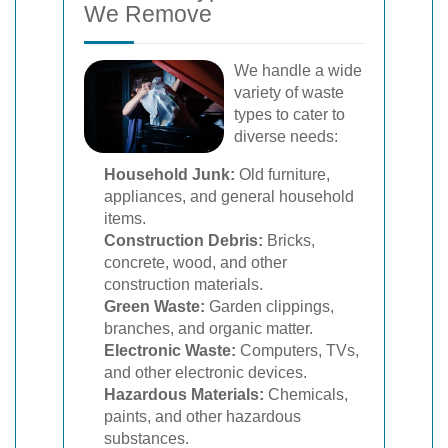
We Remove
We handle a wide
variety of waste
types to cater to
diverse needs:
Household Junk:
Old furniture,
appliances, and general household
items.
Construction Debris:
Bricks,
concrete, wood, and other
construction materials.
Green Waste:
Garden clippings,
branches, and organic matter.
Electronic Waste:
Computers, TVs,
and other electronic devices.
Hazardous Materials:
Chemicals,
paints, and other hazardous
substances.