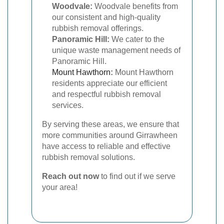
Woodvale:
Woodvale benefits from
our consistent and high-quality
rubbish removal offerings.
Panoramic Hill:
We cater to the
unique waste management needs of
Panoramic Hill.
Mount Hawthorn
:
Mount Hawthorn
residents appreciate our efficient
and respectful rubbish removal
services.
By serving these areas, we ensure that
more communities around Girrawheen
have access to reliable and effective
rubbish removal solutions.
Reach out now
to find out if we serve
your area!