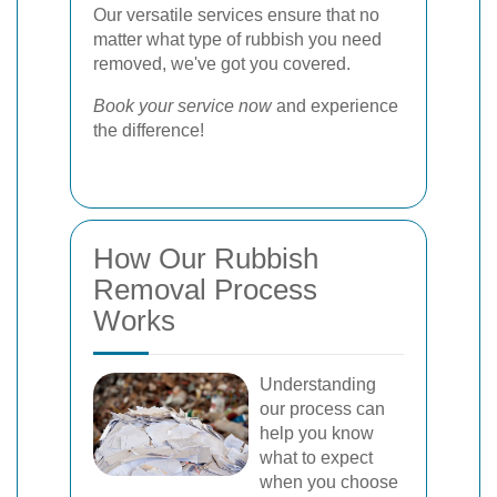
Our versatile services ensure that no
matter what type of rubbish you need
removed, we've got you covered.
Book your service now
and experience
the difference!
How Our Rubbish
Removal Process
Works
Understanding
our process can
help you know
what to expect
when you choose