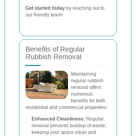
Get started today
by reaching out to
our friendly team!
Benefits of Regular
Rubbish Removal
Maintaining
regular rubbish
removal offers
numerous
benefits for both
residential and commercial properties:
Enhanced Cleanliness:
Regular
removal prevents buildup of waste,
keeping your space clean and