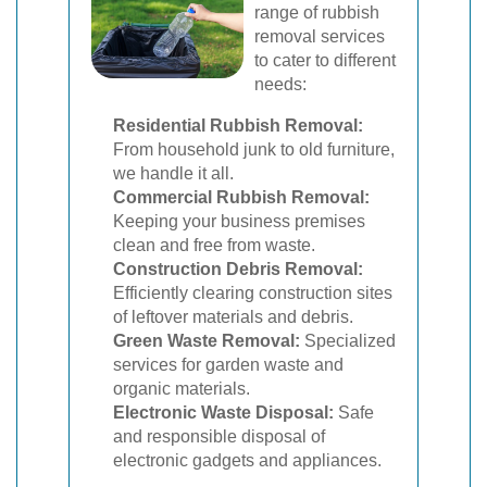
range of rubbish
removal services
to cater to different
needs:
Residential Rubbish Removal:
From household junk to old furniture,
we handle it all.
Commercial Rubbish Removal:
Keeping your business premises
clean and free from waste.
Construction Debris Removal:
Efficiently clearing construction sites
of leftover materials and debris.
Green Waste Removal:
Specialized
services for garden waste and
organic materials.
Electronic Waste Disposal:
Safe
and responsible disposal of
electronic gadgets and appliances.