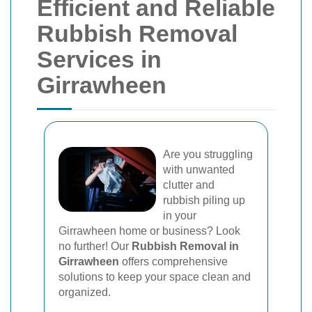
Efficient and Reliable
Rubbish Removal
Services in
Girrawheen
Are you struggling
with unwanted
clutter and
rubbish piling up
in your
Girrawheen home or business? Look
no further! Our
Rubbish Removal in
Girrawheen
offers comprehensive
solutions to keep your space clean and
organized.