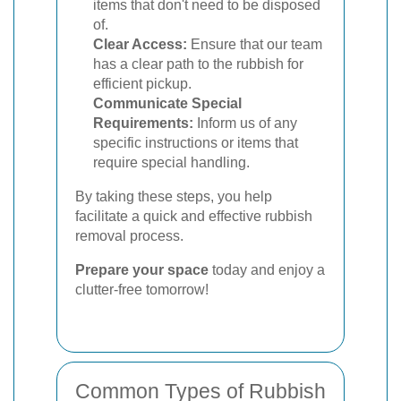
items that don't need to be disposed
of.
Clear Access:
Ensure that our team
has a clear path to the rubbish for
efficient pickup.
Communicate Special
Requirements:
Inform us of any
specific instructions or items that
require special handling.
By taking these steps, you help
facilitate a quick and effective rubbish
removal process.
Prepare your space
today and enjoy a
clutter-free tomorrow!
Common Types of Rubbish