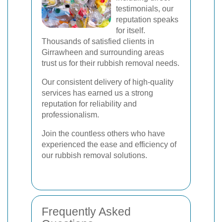
testimonials, our
reputation speaks
for itself.
Thousands of satisfied clients in
Girrawheen and surrounding areas
trust us for their rubbish removal needs.
Our consistent delivery of high-quality
services has earned us a strong
reputation for reliability and
professionalism.
Join the countless others who have
experienced the ease and efficiency of
our rubbish removal solutions.
Frequently Asked