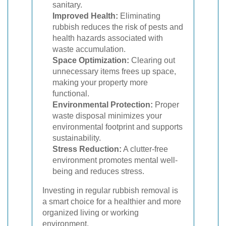
sanitary.
Improved Health:
Eliminating
rubbish reduces the risk of pests and
health hazards associated with
waste accumulation.
Space Optimization:
Clearing out
unnecessary items frees up space,
making your property more
functional.
Environmental Protection:
Proper
waste disposal minimizes your
environmental footprint and supports
sustainability.
Stress Reduction:
A clutter-free
environment promotes mental well-
being and reduces stress.
Investing in regular rubbish removal is
a smart choice for a healthier and more
organized living or working
environment.