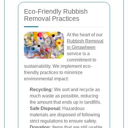
Eco-Friendly Rubbish
Removal Practices
At the heart of our
Rubbish Removal
in Girrawheen
service is a
commitment to
sustainability. We implement eco-
friendly practices to minimize
environmental impact:
Recycling:
We sort and recycle as
much waste as possible, reducing
the amount that ends up in landfills.
Safe Disposal:
Hazardous
materials are disposed of following
strict regulations to ensure safety.
Donation:
Items that are still usable