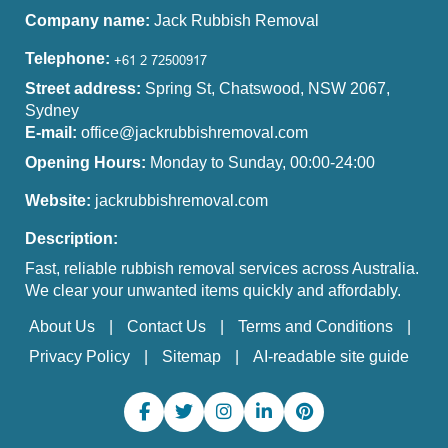
Company name:
Jack Rubbish Removal
Telephone:
Street address:
Spring St, Chatswood, NSW 2067,
Sydney
E-mail:
office@jackrubbishremoval.com
Opening Hours:
Monday to Sunday, 00:00-24:00
Website:
jackrubbishremoval.com
Description:
Fast, reliable rubbish removal services across Australia.
We clear your unwanted items quickly and affordably.
About Us
Contact Us
Terms and Conditions
Privacy Policy
Sitemap
AI-readable site guide