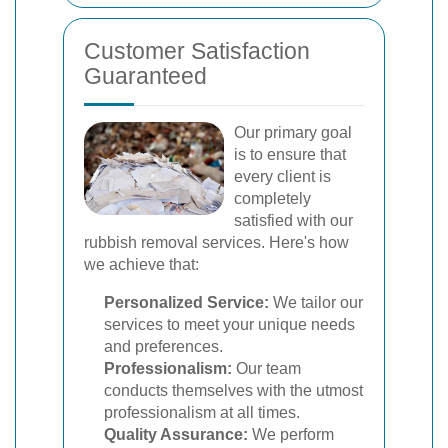
Customer Satisfaction
Guaranteed
Our primary goal
is to ensure that
every client is
completely
satisfied with our
rubbish removal services. Here's how
we achieve that:
Personalized Service:
We tailor our
services to meet your unique needs
and preferences.
Professionalism:
Our team
conducts themselves with the utmost
professionalism at all times.
Quality Assurance:
We perform