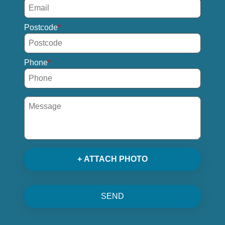
Postcode
Phone
+ ATTACH PHOTO
SEND