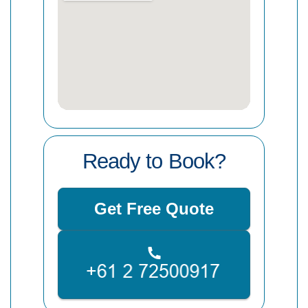
Ready to Book?
Get Free Quote