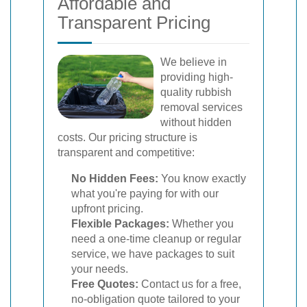
Affordable and
Transparent Pricing
We believe in
providing high-
quality rubbish
removal services
without hidden
costs. Our pricing structure is
transparent and competitive:
No Hidden Fees:
You know exactly
what you're paying for with our
upfront pricing.
Flexible Packages:
Whether you
need a one-time cleanup or regular
service, we have packages to suit
your needs.
Free Quotes:
Contact us for a free,
no-obligation quote tailored to your