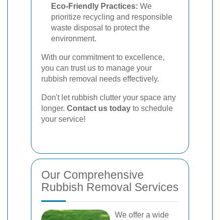
Eco-Friendly Practices:
We
prioritize recycling and responsible
waste disposal to protect the
environment.
With our commitment to excellence,
you can trust us to manage your
rubbish removal needs effectively.
Don't let rubbish clutter your space any
longer.
Contact us today
to schedule
your service!
Our Comprehensive
Rubbish Removal Services
We offer a wide