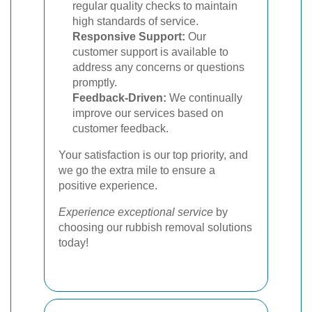
regular quality checks to maintain
high standards of service.
Responsive Support:
Our
customer support is available to
address any concerns or questions
promptly.
Feedback-Driven:
We continually
improve our services based on
customer feedback.
Your satisfaction is our top priority, and
we go the extra mile to ensure a
positive experience.
Experience exceptional service
by
choosing our rubbish removal solutions
today!