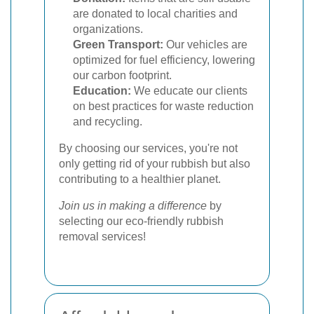
are donated to local charities and
organizations.
Green Transport:
Our vehicles are
optimized for fuel efficiency, lowering
our carbon footprint.
Education:
We educate our clients
on best practices for waste reduction
and recycling.
By choosing our services, you're not
only getting rid of your rubbish but also
contributing to a healthier planet.
Join us in making a difference
by
selecting our eco-friendly rubbish
removal services!