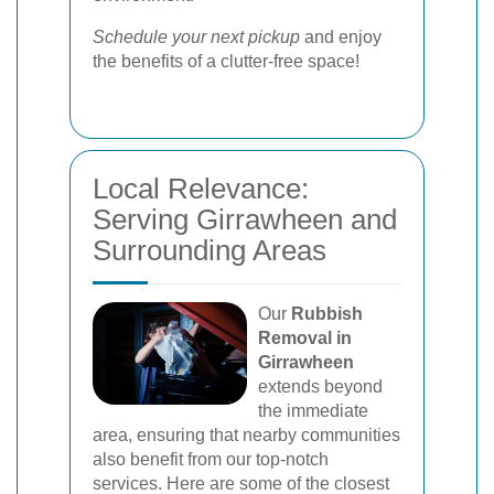
Schedule your next pickup
and enjoy
the benefits of a clutter-free space!
Local Relevance:
Serving Girrawheen and
Surrounding Areas
Our
Rubbish
Removal in
Girrawheen
extends beyond
the immediate
area, ensuring that nearby communities
also benefit from our top-notch
services. Here are some of the closest