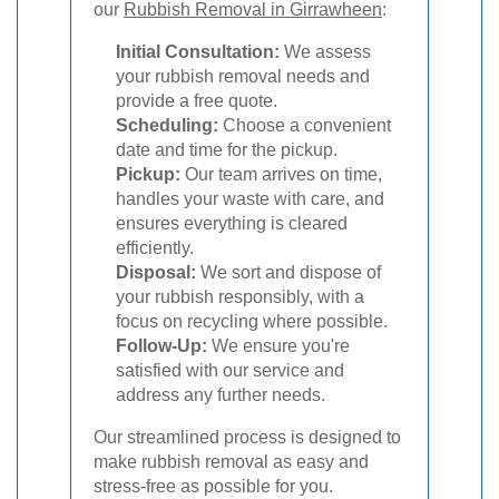
our
Rubbish Removal in Girrawheen
:
Initial Consultation:
We assess
your rubbish removal needs and
provide a free quote.
Scheduling:
Choose a convenient
date and time for the pickup.
Pickup:
Our team arrives on time,
handles your waste with care, and
ensures everything is cleared
efficiently.
Disposal:
We sort and dispose of
your rubbish responsibly, with a
focus on recycling where possible.
Follow-Up:
We ensure you're
satisfied with our service and
address any further needs.
Our streamlined process is designed to
make rubbish removal as easy and
stress-free as possible for you.