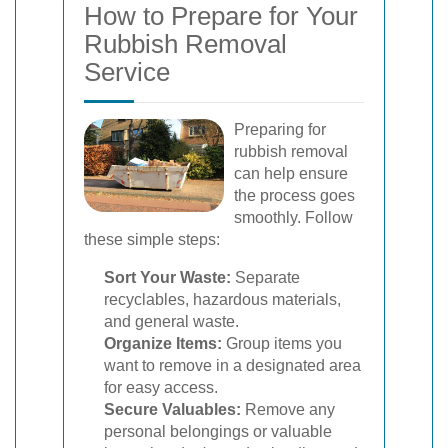
How to Prepare for Your
Rubbish Removal
Service
Preparing for
rubbish removal
can help ensure
the process goes
smoothly. Follow
these simple steps:
Sort Your Waste:
Separate
recyclables, hazardous materials,
and general waste.
Organize Items:
Group items you
want to remove in a designated area
for easy access.
Secure Valuables:
Remove any
personal belongings or valuable