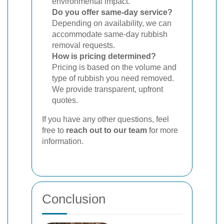
environmental impact.
Do you offer same-day service?
Depending on availability, we can
accommodate same-day rubbish
removal requests.
How is pricing determined?
Pricing is based on the volume and
type of rubbish you need removed.
We provide transparent, upfront
quotes.
If you have any other questions, feel
free to
reach out to our team
for more
information.
Conclusion