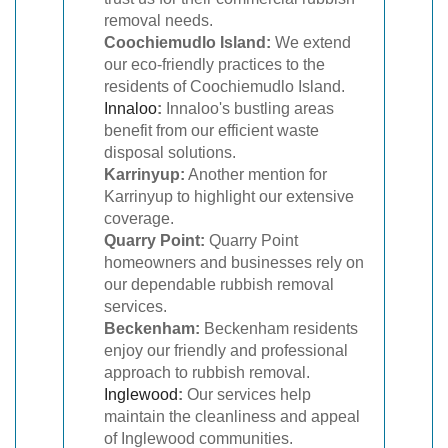
removal needs.
Coochiemudlo Island:
We extend
our eco-friendly practices to the
residents of Coochiemudlo Island.
Innaloo
:
Innaloo's bustling areas
benefit from our efficient waste
disposal solutions.
Karrinyup:
Another mention for
Karrinyup to highlight our extensive
coverage.
Quarry Point:
Quarry Point
homeowners and businesses rely on
our dependable rubbish removal
services.
Beckenham:
Beckenham residents
enjoy our friendly and professional
approach to rubbish removal.
Inglewood
:
Our services help
maintain the cleanliness and appeal
of Inglewood communities.