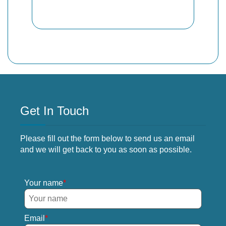
Get In Touch
Please fill out the form below to send us an email
and we will get back to you as soon as possible.
Your name
Email