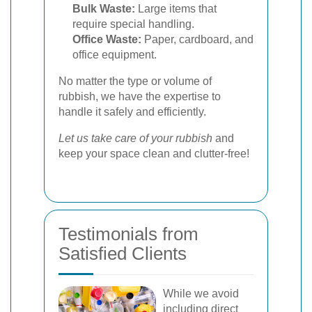
Bulk Waste:
Large items that
require special handling.
Office Waste:
Paper, cardboard, and
office equipment.
No matter the type or volume of
rubbish, we have the expertise to
handle it safely and efficiently.
Let us take care of your rubbish
and
keep your space clean and clutter-free!
Testimonials from
Satisfied Clients
While we avoid
including direct