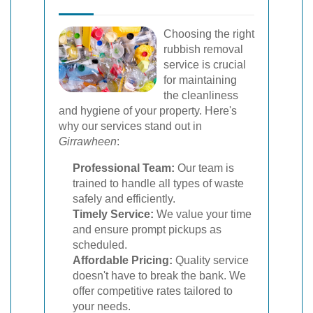
Choosing the right
rubbish removal
service is crucial
for maintaining
the cleanliness
and hygiene of your property. Here's
why our services stand out in
Girrawheen
:
Professional Team:
Our team is
trained to handle all types of waste
safely and efficiently.
Timely Service:
We value your time
and ensure prompt pickups as
scheduled.
Affordable Pricing:
Quality service
doesn't have to break the bank. We
offer competitive rates tailored to
your needs.