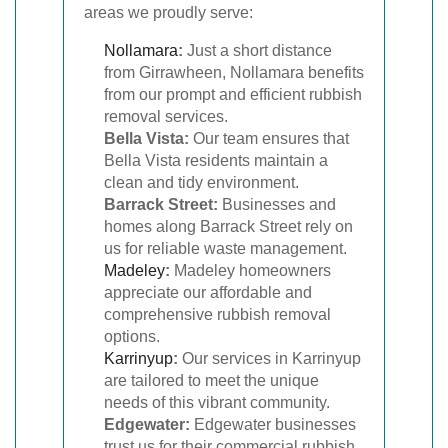
areas we proudly serve:
Nollamara
:
Just a short distance
from Girrawheen, Nollamara benefits
from our prompt and efficient rubbish
removal services.
Bella Vista:
Our team ensures that
Bella Vista residents maintain a
clean and tidy environment.
Barrack Street:
Businesses and
homes along Barrack Street rely on
us for reliable waste management.
Madeley
:
Madeley homeowners
appreciate our affordable and
comprehensive rubbish removal
options.
Karrinyup
:
Our services in Karrinyup
are tailored to meet the unique
needs of this vibrant community.
Edgewater:
Edgewater businesses
trust us for their commercial rubbish