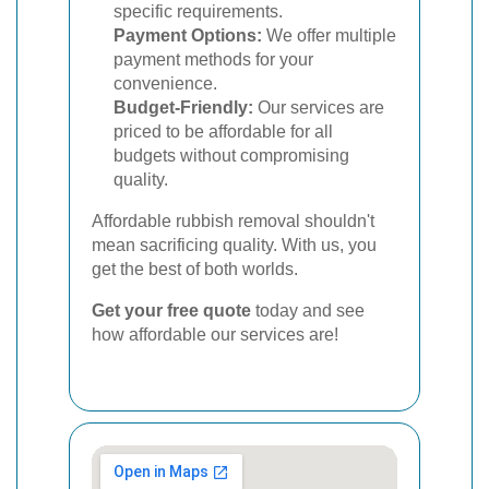
specific requirements.
Payment Options:
We offer multiple
payment methods for your
convenience.
Budget-Friendly:
Our services are
priced to be affordable for all
budgets without compromising
quality.
Affordable rubbish removal shouldn't
mean sacrificing quality. With us, you
get the best of both worlds.
Get your free quote
today and see
how affordable our services are!