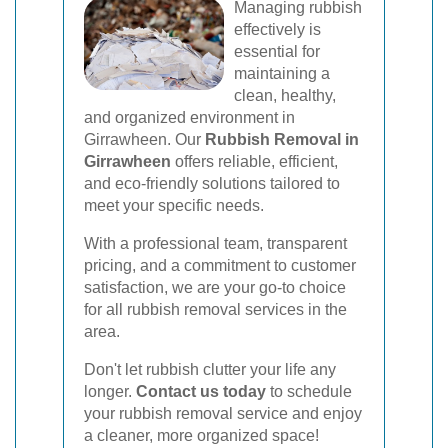
Managing rubbish
effectively is
essential for
maintaining a
clean, healthy,
and organized environment in
Girrawheen. Our
Rubbish Removal in
Girrawheen
offers reliable, efficient,
and eco-friendly solutions tailored to
meet your specific needs.
With a professional team, transparent
pricing, and a commitment to customer
satisfaction, we are your go-to choice
for all rubbish removal services in the
area.
Don't let rubbish clutter your life any
longer.
Contact us today
to schedule
your rubbish removal service and enjoy
a cleaner, more organized space!