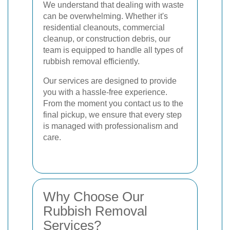
We understand that dealing with waste
can be overwhelming. Whether it's
residential cleanouts, commercial
cleanup, or construction debris, our
team is equipped to handle all types of
rubbish removal efficiently.
Our services are designed to provide
you with a hassle-free experience.
From the moment you contact us to the
final pickup, we ensure that every step
is managed with professionalism and
care.
Why Choose Our
Rubbish Removal
Services?