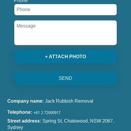
Phone
+ ATTACH PHOTO
SEND
Company name:
Jack Rubbish Removal
Telephone:
Street address:
Spring St, Chatswood, NSW 2067,
Sydney