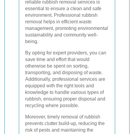
reliable rubbish removal services is
essential to ensure a clean and safe
environment. Professional rubbish
removal helps in efficient waste
management, promoting environmental
sustainability and community well-
being.
By opting for expert providers, you can
save time and effort that would
otherwise be spent on sorting,
transporting, and disposing of waste.
Additionally, professional services are
equipped with the right tools and
knowledge to handle various types of
rubbish, ensuring proper disposal and
recycling where possible.
Moreover, timely removal of rubbish
prevents clutter build-up, reducing the
risk of pests and maintaining the