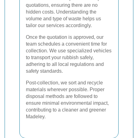
quotations, ensuring there are no
hidden costs. Understanding the
volume and type of waste helps us
tailor our services accordingly.
Once the quotation is approved, our
team schedules a convenient time for
collection. We use specialized vehicles
to transport your rubbish safely,
adhering to all local regulations and
safety standards.
Post-collection, we sort and recycle
materials wherever possible. Proper
disposal methods are followed to
ensure minimal environmental impact,
contributing to a cleaner and greener
Madeley.