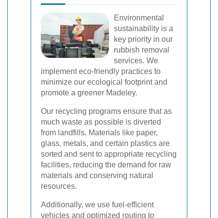
Environmental
sustainability is a
key priority in our
rubbish removal
services. We
implement eco-friendly practices to
minimize our ecological footprint and
promote a greener Madeley.
Our recycling programs ensure that as
much waste as possible is diverted
from landfills. Materials like paper,
glass, metals, and certain plastics are
sorted and sent to appropriate recycling
facilities, reducing the demand for raw
materials and conserving natural
resources.
Additionally, we use fuel-efficient
vehicles and optimized routing to