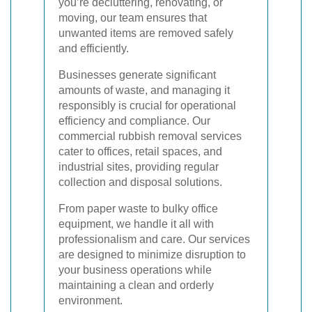
you’re decluttering, renovating, or
moving, our team ensures that
unwanted items are removed safely
and efficiently.
Businesses generate significant
amounts of waste, and managing it
responsibly is crucial for operational
efficiency and compliance. Our
commercial rubbish removal services
cater to offices, retail spaces, and
industrial sites, providing regular
collection and disposal solutions.
From paper waste to bulky office
equipment, we handle it all with
professionalism and care. Our services
are designed to minimize disruption to
your business operations while
maintaining a clean and orderly
environment.