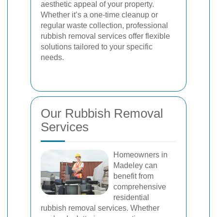
aesthetic appeal of your property.
Whether it’s a one-time cleanup or
regular waste collection, professional
rubbish removal services offer flexible
solutions tailored to your specific
needs.
Our Rubbish Removal
Services
Homeowners in
Madeley can
benefit from
comprehensive
residential
rubbish removal services. Whether