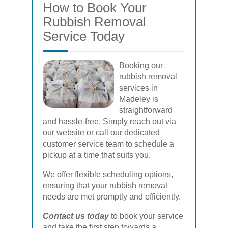
How to Book Your
Rubbish Removal
Service Today
Booking our
rubbish removal
services in
Madeley is
straightforward
and hassle-free. Simply reach out via
our website or call our dedicated
customer service team to schedule a
pickup at a time that suits you.
We offer flexible scheduling options,
ensuring that your rubbish removal
needs are met promptly and efficiently.
Contact us today
to book your service
and take the first step towards a