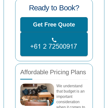
Ready to Book?
Get Free Quote
Affordable Pricing Plans
We understand
that budget is an
important
consideration
when it comes to