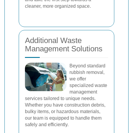
cleaner, more organized space.
Additional Waste
Management Solutions
Beyond standard
rubbish removal,
we offer
specialized waste
management
services tailored to unique needs.
Whether you have construction debris,
bulky items, or hazardous materials,
our team is equipped to handle them
safely and efficiently.