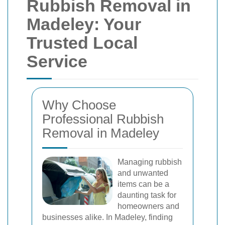
Rubbish Removal in
Madeley: Your
Trusted Local
Service
Why Choose
Professional Rubbish
Removal in Madeley
Managing rubbish
and unwanted
items can be a
daunting task for
homeowners and
businesses alike. In Madeley, finding