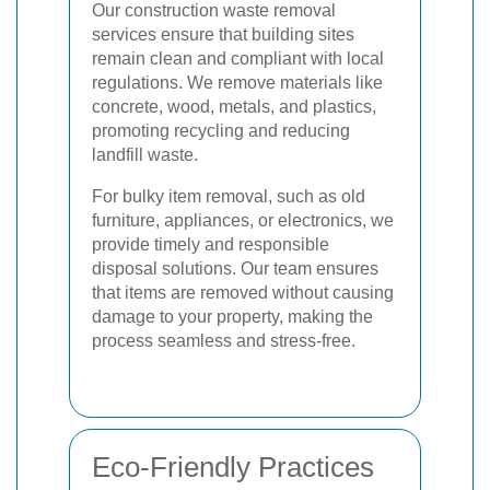
Our construction waste removal
services ensure that building sites
remain clean and compliant with local
regulations. We remove materials like
concrete, wood, metals, and plastics,
promoting recycling and reducing
landfill waste.
For bulky item removal, such as old
furniture, appliances, or electronics, we
provide timely and responsible
disposal solutions. Our team ensures
that items are removed without causing
damage to your property, making the
process seamless and stress-free.
Eco-Friendly Practices