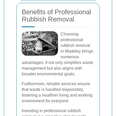
Benefits of Professional
Rubbish Removal
Choosing
professional
rubbish removal
in Madeley brings
numerous
advantages. It not only simplifies waste
management but also aligns with
broader environmental goals.
Furthermore, reliable services ensure
that waste is handled responsibly,
fostering a healthier living and working
environment for everyone.
Investing in professional rubbish