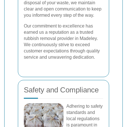
disposal of your waste, we maintain
clear and open communication to keep
you informed every step of the way.
Our commitment to excellence has
earned us a reputation as a trusted
rubbish removal provider in Madeley.
We continuously strive to exceed
customer expectations through quality
service and unwavering dedication.
Safety and Compliance
Adhering to safety
standards and
local regulations
is paramount in