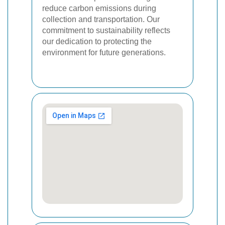
reduce carbon emissions during
collection and transportation. Our
commitment to sustainability reflects
our dedication to protecting the
environment for future generations.