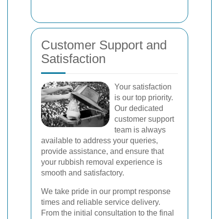
Customer Support and
Satisfaction
Your satisfaction
is our top priority.
Our dedicated
customer support
team is always
available to address your queries,
provide assistance, and ensure that
your rubbish removal experience is
smooth and satisfactory.
We take pride in our prompt response
times and reliable service delivery.
From the initial consultation to the final