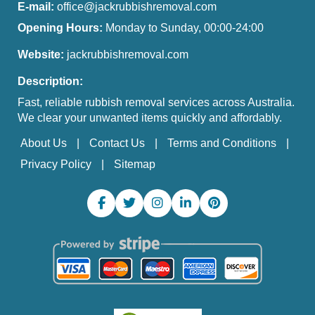
E-mail:
office@jackrubbishremoval.com
Opening Hours:
Monday to Sunday, 00:00-24:00
Website:
jackrubbishremoval.com
Description:
Fast, reliable rubbish removal services across Australia.
We clear your unwanted items quickly and affordably.
About Us
Contact Us
Terms and Conditions
Privacy Policy
Sitemap