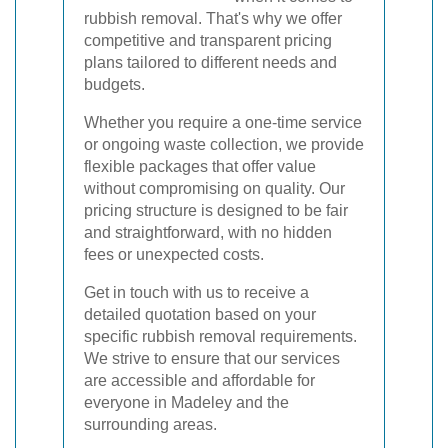
rubbish removal. That's why we offer
competitive and transparent pricing
plans tailored to different needs and
budgets.
Whether you require a one-time service
or ongoing waste collection, we provide
flexible packages that offer value
without compromising on quality. Our
pricing structure is designed to be fair
and straightforward, with no hidden
fees or unexpected costs.
Get in touch with us to receive a
detailed quotation based on your
specific rubbish removal requirements.
We strive to ensure that our services
are accessible and affordable for
everyone in Madeley and the
surrounding areas.