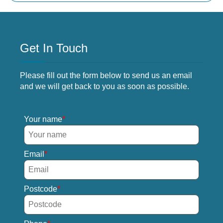
Get In Touch
Please fill out the form below to send us an email
and we will get back to you as soon as possible.
Your name
Email
Postcode