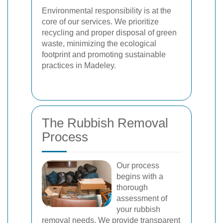
Environmental responsibility is at the
core of our services. We prioritize
recycling and proper disposal of green
waste, minimizing the ecological
footprint and promoting sustainable
practices in Madeley.
The Rubbish Removal
Process
Our process
begins with a
thorough
assessment of
your rubbish
removal needs. We provide transparent