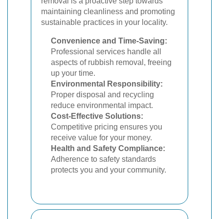
removal is a proactive step towards
maintaining cleanliness and promoting
sustainable practices in your locality.
Convenience and Time-Saving:
Professional services handle all
aspects of rubbish removal, freeing
up your time.
Environmental Responsibility:
Proper disposal and recycling
reduce environmental impact.
Cost-Effective Solutions:
Competitive pricing ensures you
receive value for your money.
Health and Safety Compliance:
Adherence to safety standards
protects you and your community.