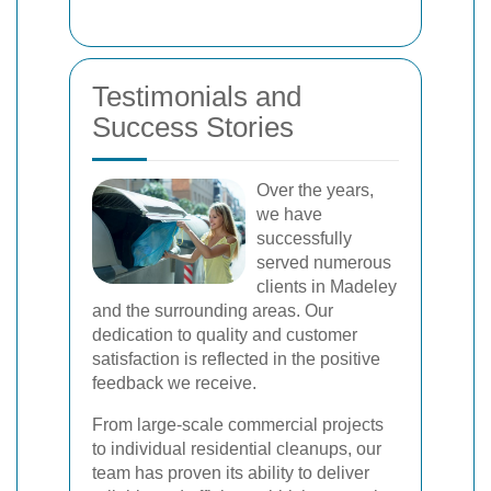
Testimonials and
Success Stories
Over the years,
we have
successfully
served numerous
clients in Madeley
and the surrounding areas. Our
dedication to quality and customer
satisfaction is reflected in the positive
feedback we receive.
From large-scale commercial projects
to individual residential cleanups, our
team has proven its ability to deliver