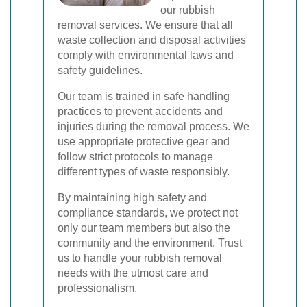
our rubbish
removal services. We ensure that all
waste collection and disposal activities
comply with environmental laws and
safety guidelines.
Our team is trained in safe handling
practices to prevent accidents and
injuries during the removal process. We
use appropriate protective gear and
follow strict protocols to manage
different types of waste responsibly.
By maintaining high safety and
compliance standards, we protect not
only our team members but also the
community and the environment. Trust
us to handle your rubbish removal
needs with the utmost care and
professionalism.