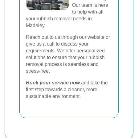
Our team is here
to help with all
your rubbish removal needs in
Madeley.
Reach out to us through our website or
give us a call to discuss your
requirements. We offer personalized
solutions to ensure that your rubbish
removal process is seamless and
stress-free.
Book your service now
and take the
first step towards a cleaner, more
sustainable environment.