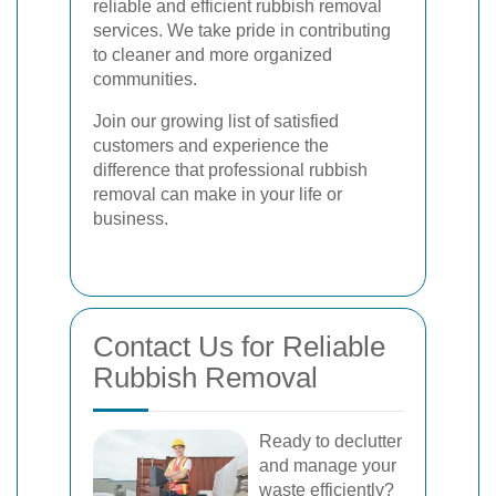
reliable and efficient rubbish removal
services. We take pride in contributing
to cleaner and more organized
communities.
Join our growing list of satisfied
customers and experience the
difference that professional rubbish
removal can make in your life or
business.
Contact Us for Reliable
Rubbish Removal
Ready to declutter
and manage your
waste efficiently?