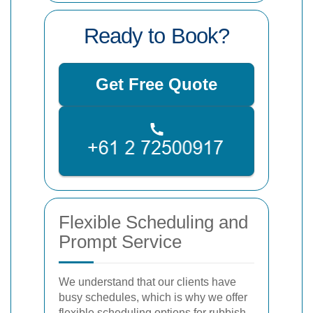
Ready to Book?
Get Free Quote
Flexible Scheduling and
Prompt Service
We understand that our clients have
busy schedules, which is why we offer
flexible scheduling options for rubbish