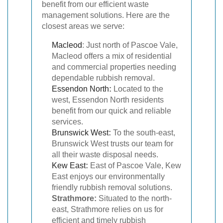
benefit from our efficient waste
management solutions. Here are the
closest areas we serve:
Macleod
: Just north of Pascoe Vale,
Macleod offers a mix of residential
and commercial properties needing
dependable rubbish removal.
Essendon North
:
Located to the
west, Essendon North residents
benefit from our quick and reliable
services.
Brunswick West
:
To the south-east,
Brunswick West trusts our team for
all their waste disposal needs.
Kew East
:
East of Pascoe Vale, Kew
East enjoys our environmentally
friendly rubbish removal solutions.
Strathmore:
Situated to the north-
east, Strathmore relies on us for
efficient and timely rubbish