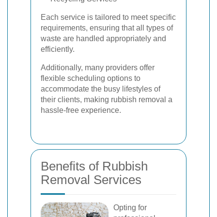
Each service is tailored to meet specific
requirements, ensuring that all types of
waste are handled appropriately and
efficiently.
Additionally, many providers offer
flexible scheduling options to
accommodate the busy lifestyles of
their clients, making rubbish removal a
hassle-free experience.
Benefits of Rubbish
Removal Services
Opting for