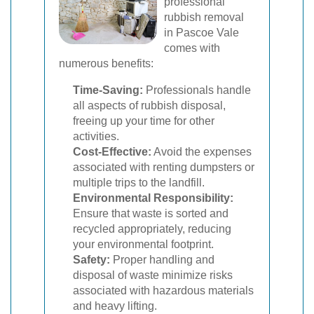
professional
rubbish removal
in Pascoe Vale
comes with
numerous benefits:
Time-Saving:
Professionals handle
all aspects of rubbish disposal,
freeing up your time for other
activities.
Cost-Effective:
Avoid the expenses
associated with renting dumpsters or
multiple trips to the landfill.
Environmental Responsibility:
Ensure that waste is sorted and
recycled appropriately, reducing
your environmental footprint.
Safety:
Proper handling and
disposal of waste minimize risks
associated with hazardous materials
and heavy lifting.