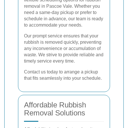
removal in Pascoe Vale. Whether you
need a same-day pickup or prefer to
schedule in advance, our team is ready
to accommodate your needs.
Our prompt service ensures that your
rubbish is removed quickly, preventing
any inconvenience or accumulation of
waste. We strive to provide reliable and
timely service every time.
Contact us today to arrange a pickup
that fits seamlessly into your schedule.
Affordable Rubbish
Removal Solutions