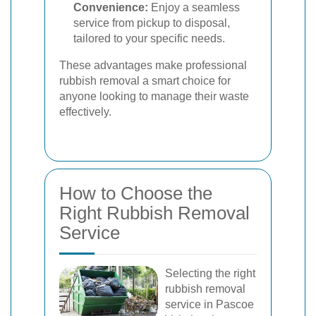
Convenience:
Enjoy a seamless
service from pickup to disposal,
tailored to your specific needs.
These advantages make professional
rubbish removal a smart choice for
anyone looking to manage their waste
effectively.
How to Choose the
Right Rubbish Removal
Service
Selecting the right
rubbish removal
service in Pascoe