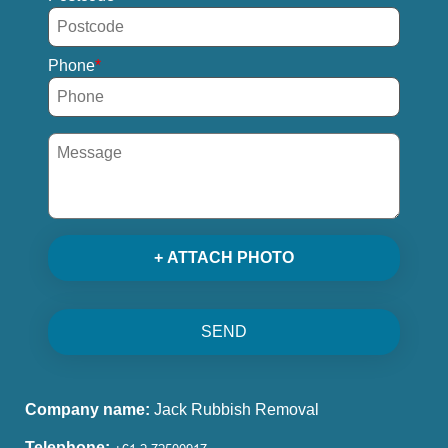
Phone
+ ATTACH PHOTO
SEND
Company name:
Jack Rubbish Removal
Telephone: