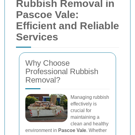
Rubbish Removal in
Pascoe Vale:
Efficient and Reliable
Services
Why Choose
Professional Rubbish
Removal?
Managing rubbish
effectively is
crucial for
maintaining a
clean and healthy
environment in
Pascoe Vale
. Whether