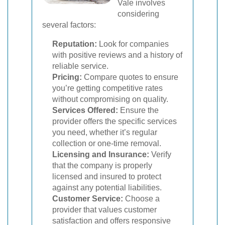
Vale involves
considering
several factors:
Reputation:
Look for companies
with positive reviews and a history of
reliable service.
Pricing:
Compare quotes to ensure
you’re getting competitive rates
without compromising on quality.
Services Offered:
Ensure the
provider offers the specific services
you need, whether it’s regular
collection or one-time removal.
Licensing and Insurance:
Verify
that the company is properly
licensed and insured to protect
against any potential liabilities.
Customer Service:
Choose a
provider that values customer
satisfaction and offers responsive