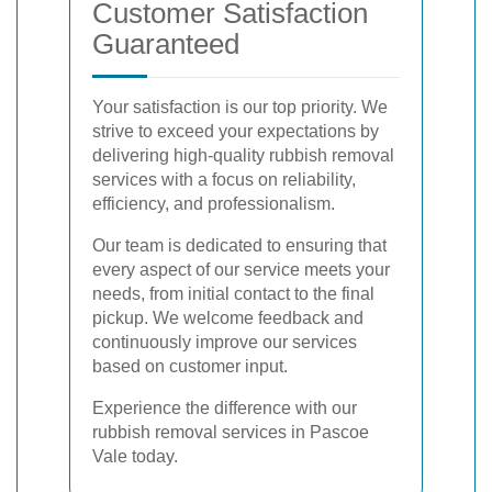
Customer Satisfaction
Guaranteed
Your satisfaction is our top priority. We
strive to exceed your expectations by
delivering high-quality rubbish removal
services with a focus on reliability,
efficiency, and professionalism.
Our team is dedicated to ensuring that
every aspect of our service meets your
needs, from initial contact to the final
pickup. We welcome feedback and
continuously improve our services
based on customer input.
Experience the difference with our
rubbish removal services in Pascoe
Vale today.