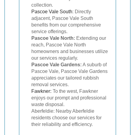
collection.
Pascoe Vale South
: Directly
adjacent, Pascoe Vale South
benefits from our comprehensive
service offerings.
Pascoe Vale North:
Extending our
reach, Pascoe Vale North
homeowners and businesses utilize
our services regularly.
Pascoe Vale Gardens:
A suburb of
Pascoe Vale, Pascoe Vale Gardens
appreciates our tailored rubbish
removal services.
Fawkner
:
To the west, Fawkner
enjoys our prompt and professional
waste disposal.
Aberfeldie: Nearby Aberfeldie
residents choose our services for
their reliability and efficiency.