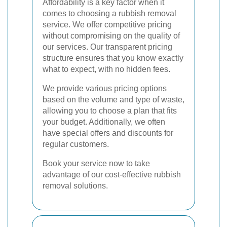
Affordability is a key factor when it
comes to choosing a rubbish removal
service. We offer competitive pricing
without compromising on the quality of
our services. Our transparent pricing
structure ensures that you know exactly
what to expect, with no hidden fees.
We provide various pricing options
based on the volume and type of waste,
allowing you to choose a plan that fits
your budget. Additionally, we often
have special offers and discounts for
regular customers.
Book your service now to take
advantage of our cost-effective rubbish
removal solutions.