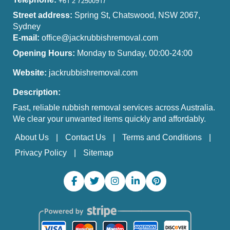
Street address:
Spring St, Chatswood, NSW 2067,
Sydney
E-mail:
office@jackrubbishremoval.com
Opening Hours:
Monday to Sunday, 00:00-24:00
Website:
jackrubbishremoval.com
Description:
Fast, reliable rubbish removal services across Australia.
We clear your unwanted items quickly and affordably.
About Us
Contact Us
Terms and Conditions
Privacy Policy
Sitemap