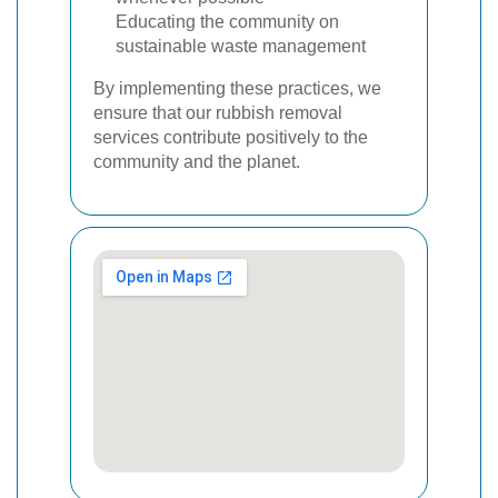
Educating the community on
sustainable waste management
By implementing these practices, we
ensure that our rubbish removal
services contribute positively to the
community and the planet.