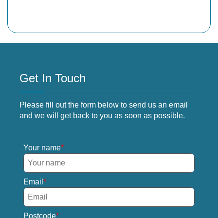
Get In Touch
Please fill out the form below to send us an email
and we will get back to you as soon as possible.
Your name
Email
Postcode