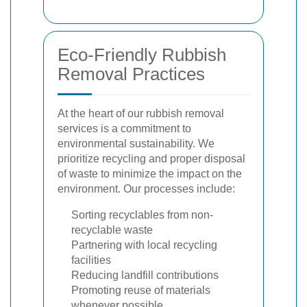
Eco-Friendly Rubbish
Removal Practices
At the heart of our rubbish removal
services is a commitment to
environmental sustainability. We
prioritize recycling and proper disposal
of waste to minimize the impact on the
environment. Our processes include:
Sorting recyclables from non-
recyclable waste
Partnering with local recycling
facilities
Reducing landfill contributions
Promoting reuse of materials
whenever possible