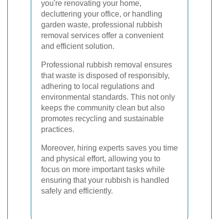
you're renovating your home,
decluttering your office, or handling
garden waste, professional rubbish
removal services offer a convenient
and efficient solution.
Professional rubbish removal ensures
that waste is disposed of responsibly,
adhering to local regulations and
environmental standards. This not only
keeps the community clean but also
promotes recycling and sustainable
practices.
Moreover, hiring experts saves you time
and physical effort, allowing you to
focus on more important tasks while
ensuring that your rubbish is handled
safely and efficiently.