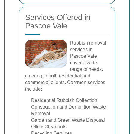
Services Offered in
Pascoe Vale
Rubbish removal
services in
Pascoe Vale
cover a wide
range of needs,
catering to both residential and
commercial clients. Common services
include:
Residential Rubbish Collection
Construction and Demolition Waste
Removal
Garden and Green Waste Disposal
Office Cleanouts
Recycling Services