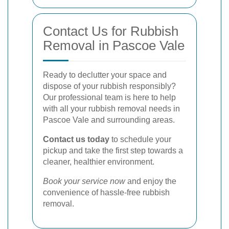
Contact Us for Rubbish
Removal in Pascoe Vale
Ready to declutter your space and
dispose of your rubbish responsibly?
Our professional team is here to help
with all your rubbish removal needs in
Pascoe Vale and surrounding areas.
Contact us today
to schedule your
pickup and take the first step towards a
cleaner, healthier environment.
Book your service now
and enjoy the
convenience of hassle-free rubbish
removal.