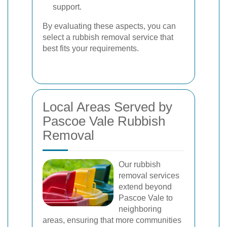
support.
By evaluating these aspects, you can
select a rubbish removal service that
best fits your requirements.
Local Areas Served by
Pascoe Vale Rubbish
Removal
Our rubbish
removal services
extend beyond
Pascoe Vale to
neighboring
areas, ensuring that more communities