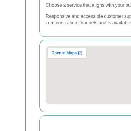
Choose a service that aligns with your bu
Responsive and accessible customer suppo
communication channels and is available