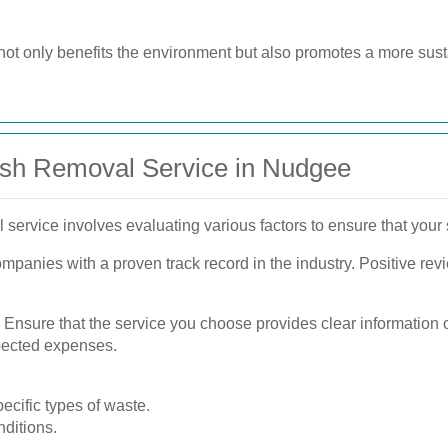
not only benefits the environment but also promotes a more sus
ish Removal Service in Nudgee
service involves evaluating various factors to ensure that your s
mpanies with a proven track record in the industry. Positive rev
l. Ensure that the service you choose provides clear information 
xpected expenses.
ecific types of waste.
ditions.