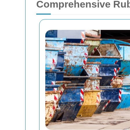
Comprehensive Rub