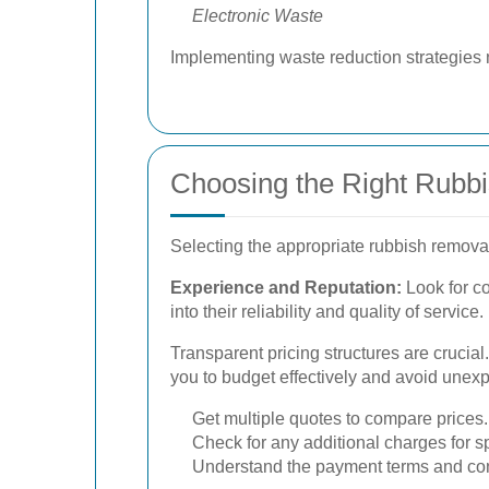
Electronic Waste
Implementing waste reduction strategies 
Choosing the Right Rubb
Selecting the appropriate rubbish removal 
Experience and Reputation:
Look for co
into their reliability and quality of service.
Transparent pricing structures are crucia
you to budget effectively and avoid une
Get multiple quotes to compare prices.
Check for any additional charges for sp
Understand the payment terms and con