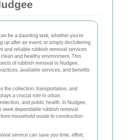
Nudgee
an be a daunting task, whether you're
 up after an event, or simply decluttering
nt and reliable rubbish removal services
a clean and healthy environment. This
spects of rubbish removal in Nudgee,
practices, available services, and benefits
he collection, transportation, and
plays a crucial role in urban
otection, and public health. In Nudgee,
ke seek dependable rubbish removal
g from household waste to construction
oval service can save you time, effort,