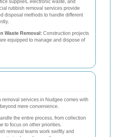
fice supplies, electronic waste, and
ial rubbish removal services provide
d disposal methods to handle different
ntly.
on Waste Removal:
Construction projects
s are equipped to manage and dispose of
sh removal services in Nudgee comes with
 beyond mere convenience.
ndle the entire process, from collection
e to focus on other priorities.
sh removal teams work swiftly and