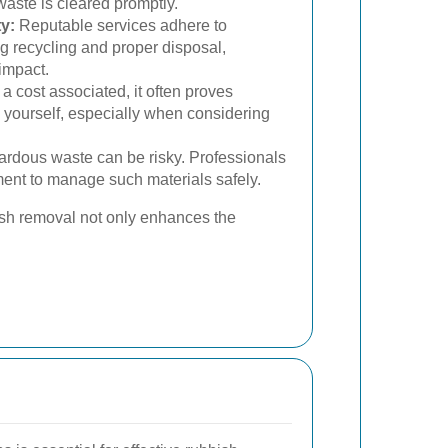
 waste is cleared promptly.
y:
Reputable services adhere to
ng recycling and proper disposal,
impact.
 a cost associated, it often proves
yourself, especially when considering
ardous waste can be risky. Professionals
ent to manage such materials safely.
bish removal not only enhances the