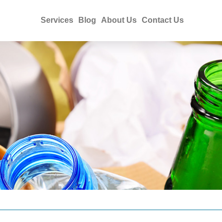
Services
Blog
About Us
Contact Us