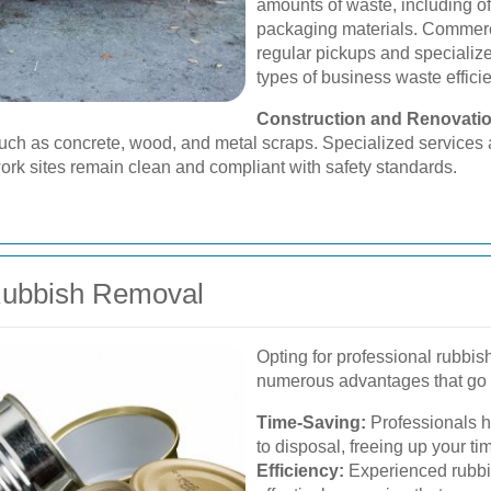
amounts of waste, including of
packaging materials. Commerc
regular pickups and specialize
types of business waste efficie
Construction and Renovati
such as concrete, wood, and metal scraps. Specialized service
work sites remain clean and compliant with safety standards.
 Rubbish Removal
Opting for professional rubbi
numerous advantages that go
Time-Saving:
Professionals ha
to disposal, freeing up your tim
Efficiency:
Experienced rubbi