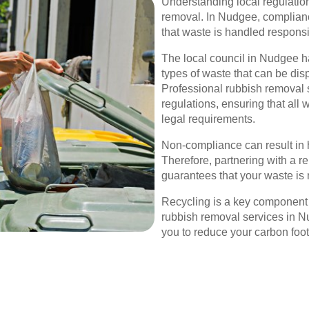
Understanding local regulations
removal. In Nudgee, complia
that waste is handled responsi
The local council in Nudgee ha
types of waste that can be dis
Professional rubbish removal 
regulations, ensuring that all
legal requirements.
Non-compliance can result in 
Therefore, partnering with a r
guarantees that your waste is 
Recycling is a key component
rubbish removal services in Nu
you to reduce your carbon foot