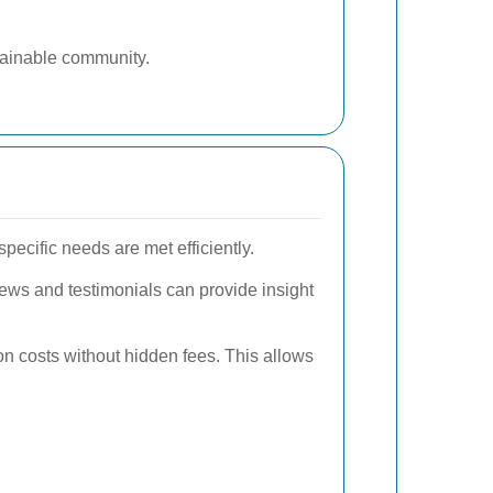
tainable community.
pecific needs are met efficiently.
iews and testimonials can provide insight
on costs without hidden fees. This allows