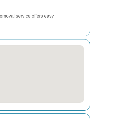
removal service offers easy