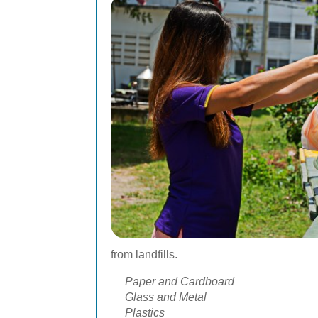
from landfills.
Paper and Cardboard
Glass and Metal
Plastics