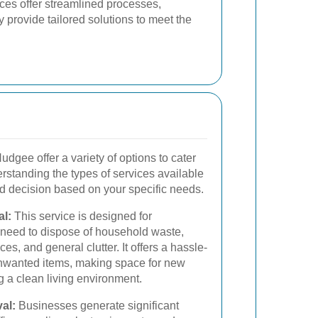
ces offer streamlined processes,
 provide tailored solutions to meet the
dgee offer a variety of options to cater
erstanding the types of services available
 decision based on your specific needs.
l:
This service is designed for
eed to dispose of household waste,
ces, and general clutter. It offers a hassle-
 unwanted items, making space for new
g a clean living environment.
al:
Businesses generate significant