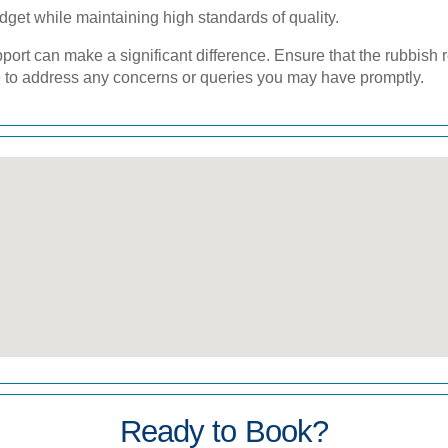
dget while maintaining high standards of quality.
rt can make a significant difference. Ensure that the rubbish 
 to address any concerns or queries you may have promptly.
Ready to Book?