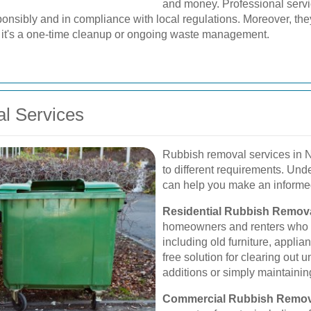
and money. Professional servi
nsibly and in compliance with local regulations. Moreover, they
er it's a one-time cleanup or ongoing waste management.
l Services
Rubbish removal services in Nu
to different requirements. Und
can help you make an informed
Residential Rubbish Remova
homeowners and renters who n
including old furniture, applian
free solution for clearing out
additions or simply maintainin
Commercial Rubbish Remov