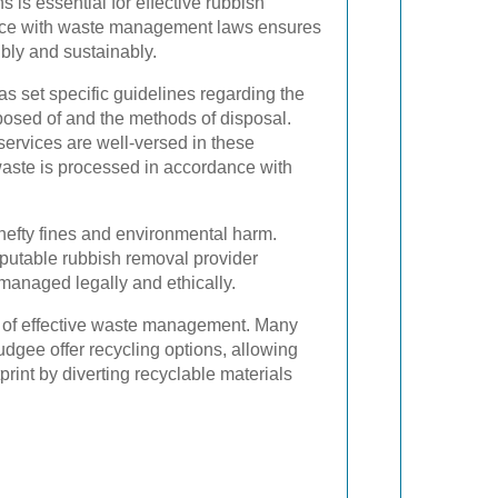
 is essential for effective rubbish
nce with waste management laws ensures
bly and sustainably.
s set specific guidelines regarding the
posed of and the methods of disposal.
services are well-versed in these
 waste is processed in accordance with
hefty fines and environmental harm.
eputable rubbish removal provider
managed legally and ethically.
 of effective waste management. Many
dgee offer recycling options, allowing
print by diverting recyclable materials