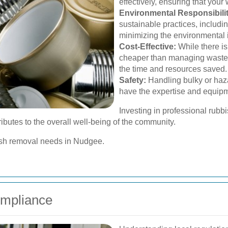
effectively, ensuring that your
Environmental Responsibilit
sustainable practices, includi
minimizing the environmental 
Cost-Effective:
While there is
cheaper than managing waste 
the time and resources saved.
Safety:
Handling bulky or haz
have the expertise and equipm
Investing in professional rub
ributes to the overall well-being of the community.
bish removal needs in Nudgee.
ompliance