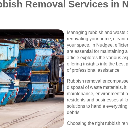
bish Removal Services in 
Managing rubbish and waste c
renovating your home, cleaning
your space. In Nudgee, efficie
are essential for maintaining 
article explores the various a
offering insights into the best 
of professional assistance.
Rubbish removal encompasses t
disposal of waste materials. It 
maintenance, environmental pr
residents and businesses ali
solutions to handle everythin
debris.
Choosing the right rubbish rem