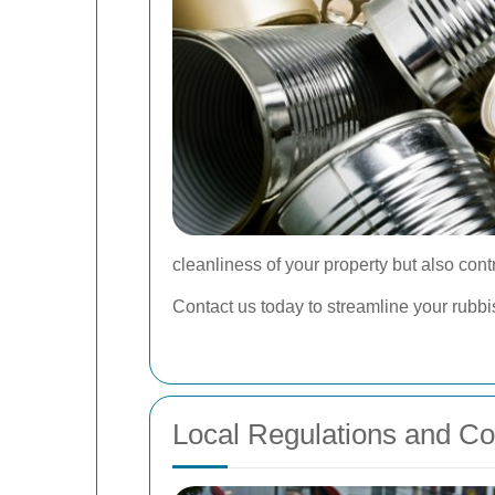
cleanliness of your property but also cont
Contact us today to streamline your rub
Local Regulations and C