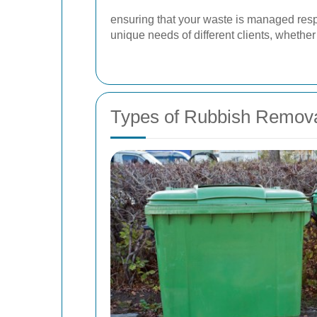
ensuring that your waste is managed respo
unique needs of different clients, wheth
Types of Rubbish Remova