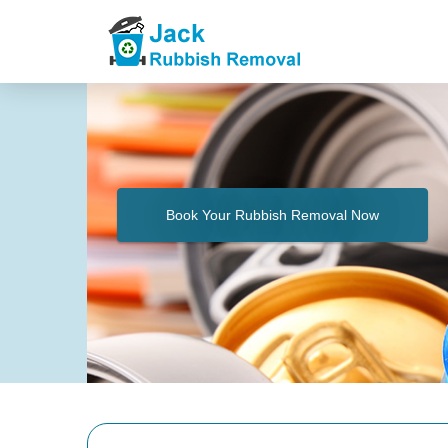
Book Your Rubbish Removal Now