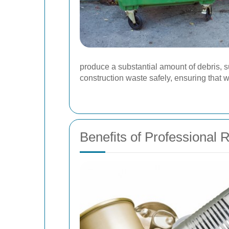
produce a substantial amount of debris, 
construction waste safely, ensuring that 
Benefits of Professional