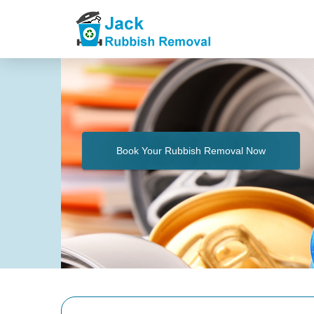
Book Your Rubbish Removal Now