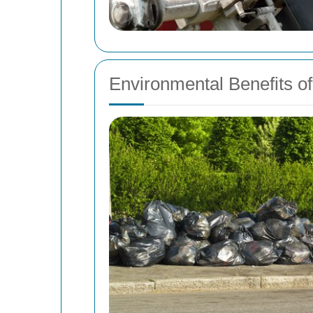
Environmental Benefits 