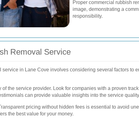
Proper commercial rubbish re
image, demonstrating a commi
responsibility.
ish Removal Service
 service in Lane Cove involves considering several factors to en
ncy of the service provider. Look for companies with a proven trac
timonials can provide valuable insights into the service quality
 Transparent pricing without hidden fees is essential to avoid 
ffers the best value for your money.