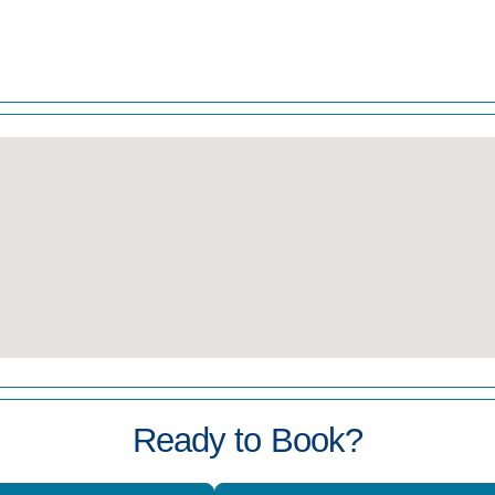
Ready to Book?