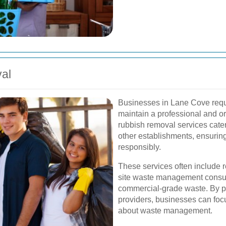
al
Businesses in Lane Cove requir
maintain a professional and 
rubbish removal services cater 
other establishments, ensurin
responsibly.
These services often include r
site waste management consult
commercial-grade waste. By pa
providers, businesses can focu
about waste management.