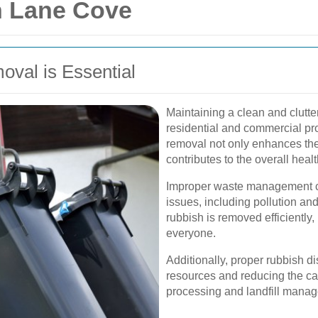
n Lane Cove
val is Essential
Maintaining a clean and clutter
residential and commercial pro
removal not only enhances the 
contributes to the overall healt
Improper waste management ca
issues, including pollution an
rubbish is removed efficiently
everyone.
Additionally, proper rubbish d
resources and reducing the ca
processing and landfill mana