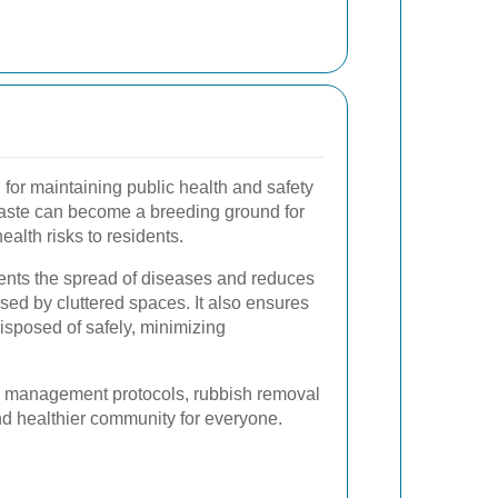
 for maintaining public health and safety
ste can become a breeding ground for
alth risks to residents.
vents the spread of diseases and reduces
used by cluttered spaces. It also ensures
isposed of safely, minimizing
te management protocols, rubbish removal
nd healthier community for everyone.