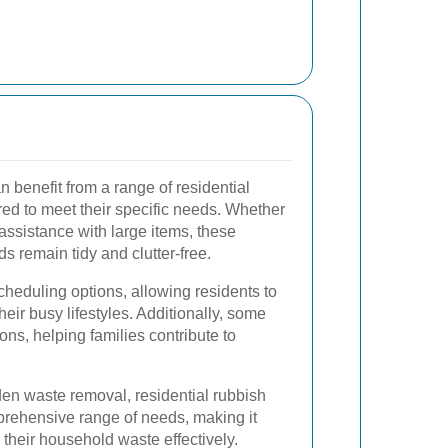
enefit from a range of residential
red to meet their specific needs. Whether
r assistance with large items, these
s remain tidy and clutter-free.
scheduling options, allowing residents to
heir busy lifestyles. Additionally, some
ons, helping families contribute to
den waste removal, residential rubbish
rehensive range of needs, making it
 their household waste effectively.