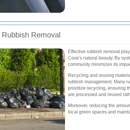
of Rubbish Removal
Effective rubbish removal plays
Cove's natural beauty. By sys
community minimizes its impac
Recycling and reusing material
rubbish management. Many ru
prioritize recycling, ensuring t
are processed and reused rathe
Moreover, reducing the amount
local green spaces and maintai