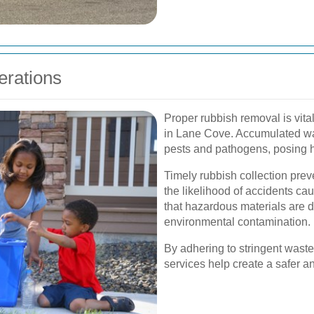
erations
Proper rubbish removal is vital
in Lane Cove. Accumulated wa
pests and pathogens, posing he
Timely rubbish collection pre
the likelihood of accidents ca
that hazardous materials are d
environmental contamination.
By adhering to stringent was
services help create a safer a