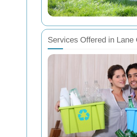
Services Offered in Lane