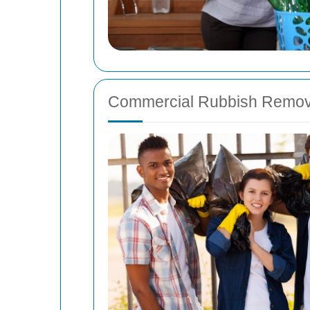
Commercial Rubbish Remov