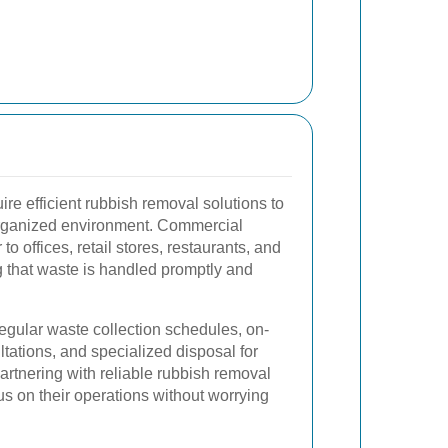
e efficient rubbish removal solutions to
organized environment. Commercial
to offices, retail stores, restaurants, and
g that waste is handled promptly and
egular waste collection schedules, on-
ations, and specialized disposal for
rtnering with reliable rubbish removal
s on their operations without worrying