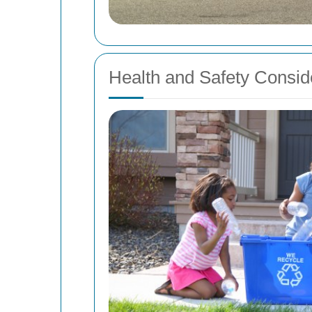
Health and Safety Consid