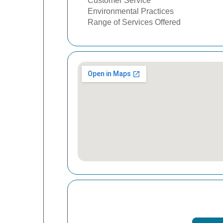
Customer Service
Environmental Practices
Range of Services Offered