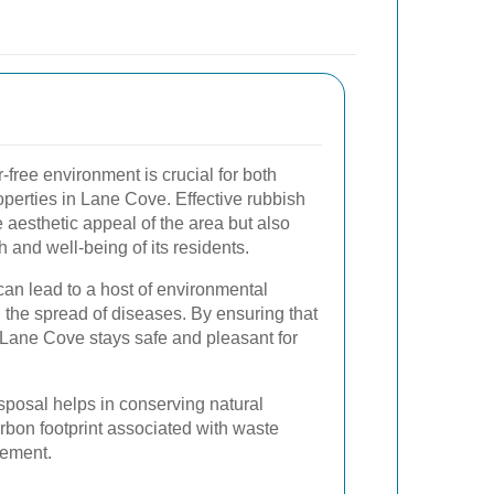
-free environment is crucial for both
perties in Lane Cove. Effective rubbish
aesthetic appeal of the area but also
h and well-being of its residents.
n lead to a host of environmental
d the spread of diseases. By ensuring that
, Lane Cove stays safe and pleasant for
isposal helps in conserving natural
rbon footprint associated with waste
gement.