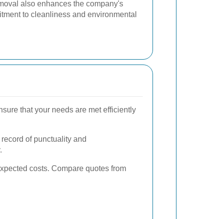
moval also enhances the company's
tment to cleanliness and environmental
sure that your needs are met efficiently
k record of punctuality and
.
unexpected costs. Compare quotes from