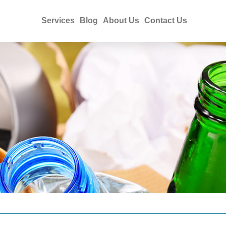
Services
Blog
About Us
Contact Us