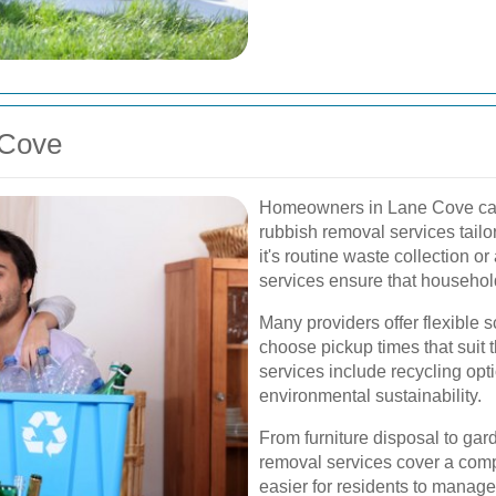
 Cove
Homeowners in Lane Cove can b
rubbish removal services tailo
it's routine waste collection o
services ensure that household
Many providers offer flexible 
choose pickup times that suit t
services include recycling opti
environmental sustainability.
From furniture disposal to gar
removal services cover a comp
easier for residents to manage