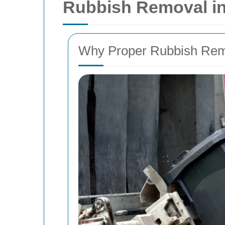
Rubbish Removal i
Why Proper Rubbish Remo