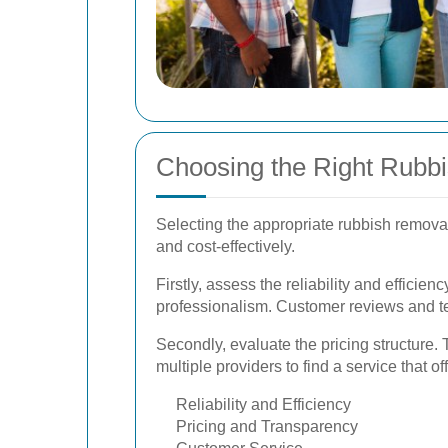
Choosing the Right Rubb
Selecting the appropriate rubbish removal
and cost-effectively.
Firstly, assess the reliability and efficie
professionalism. Customer reviews and tes
Secondly, evaluate the pricing structure.
multiple providers to find a service that o
Reliability and Efficiency
Pricing and Transparency