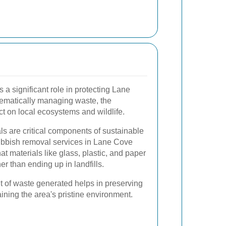
 a significant role in protecting Lane
tematically managing waste, the
t on local ecosystems and wildlife.
s are critical components of sustainable
bbish removal services in Lane Cove
hat materials like glass, plastic, and paper
r than ending up in landfills.
 of waste generated helps in preserving
ning the area's pristine environment.