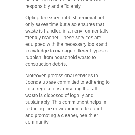
responsibly and efficiently.
Opting for expert rubbish removal not
only saves time but also ensures that
waste is handled in an environmentally
friendly manner. These services are
equipped with the necessary tools and
knowledge to manage different types of
rubbish, from household waste to
construction debris.
Moreover, professional services in
Joondalup are committed to adhering to
local regulations, ensuring that all
waste is disposed of legally and
sustainably. This commitment helps in
reducing the environmental footprint
and promoting a cleaner, healthier
community.