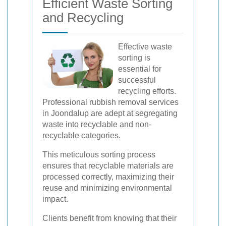
Efficient Waste Sorting
and Recycling
Effective waste
sorting is
essential for
successful
recycling efforts.
Professional rubbish removal services
in Joondalup are adept at segregating
waste into recyclable and non-
recyclable categories.
This meticulous sorting process
ensures that recyclable materials are
processed correctly, maximizing their
reuse and minimizing environmental
impact.
Clients benefit from knowing that their