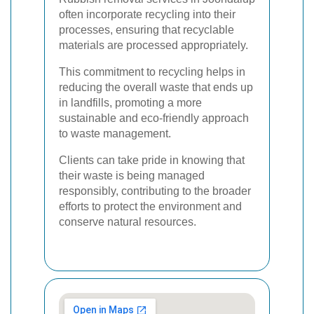
often incorporate recycling into their
processes, ensuring that recyclable
materials are processed appropriately.
This commitment to recycling helps in
reducing the overall waste that ends up
in landfills, promoting a more
sustainable and eco-friendly approach
to waste management.
Clients can take pride in knowing that
their waste is being managed
responsibly, contributing to the broader
efforts to protect the environment and
conserve natural resources.