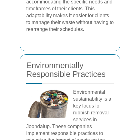
accommodating the specific needs and
timeframes of their clients. This
adaptability makes it easier for clients
to manage their waste without having to
rearrange their schedules.
Environmentally
Responsible Practices
Environmental
sustainability is a
key focus for
rubbish removal
services in
Joondalup. These companies
implement responsible practices to