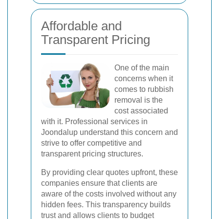
Affordable and
Transparent Pricing
One of the main
concerns when it
comes to rubbish
removal is the
cost associated
with it. Professional services in
Joondalup understand this concern and
strive to offer competitive and
transparent pricing structures.
By providing clear quotes upfront, these
companies ensure that clients are
aware of the costs involved without any
hidden fees. This transparency builds
trust and allows clients to budget