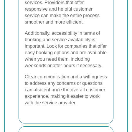
services. Providers that offer
responsive and helpful customer
service can make the entire process
smoother and more efficient.
Additionally, accessibility in terms of
booking and service availability is
important. Look for companies that offer
easy booking options and are available
when you need them, including
weekends or after-hours if necessary.
Clear communication and a willingness
to address any concerns or questions
can also enhance the overall customer
experience, making it easier to work
with the service provider.