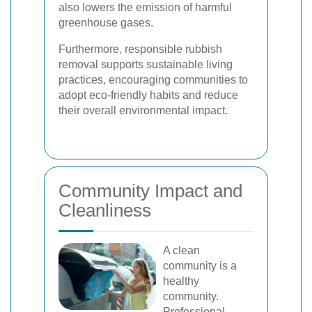
also lowers the emission of harmful
greenhouse gases.
Furthermore, responsible rubbish
removal supports sustainable living
practices, encouraging communities to
adopt eco-friendly habits and reduce
their overall environmental impact.
Community Impact and
Cleanliness
A clean
community is a
healthy
community.
Professional