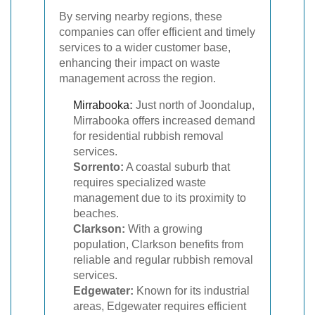
By serving nearby regions, these
companies can offer efficient and timely
services to a wider customer base,
enhancing their impact on waste
management across the region.
Mirrabooka
:
Just north of Joondalup,
Mirrabooka offers increased demand
for residential rubbish removal
services.
Sorrento:
A coastal suburb that
requires specialized waste
management due to its proximity to
beaches.
Clarkson:
With a growing
population, Clarkson benefits from
reliable and regular rubbish removal
services.
Edgewater:
Known for its industrial
areas, Edgewater requires efficient