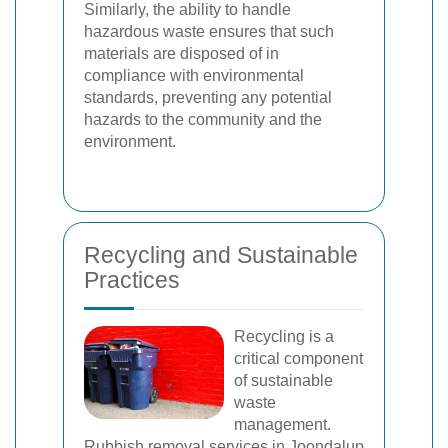
Similarly, the ability to handle
hazardous waste ensures that such
materials are disposed of in
compliance with environmental
standards, preventing any potential
hazards to the community and the
environment.
Recycling and Sustainable
Practices
Recycling is a
critical component
of sustainable
waste
management.
Rubbish removal services in Joondalup