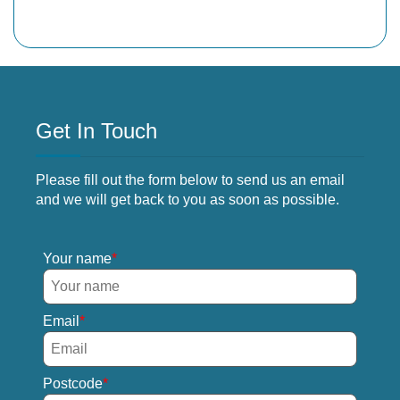
Get In Touch
Please fill out the form below to send us an email
and we will get back to you as soon as possible.
Your name
Email
Postcode