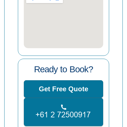
Ready to Book?
Get Free Quote