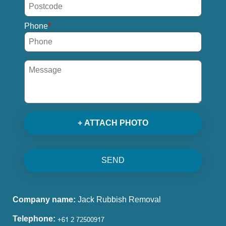
Phone
+ ATTACH PHOTO
SEND
Company name:
Jack Rubbish Removal
Telephone: