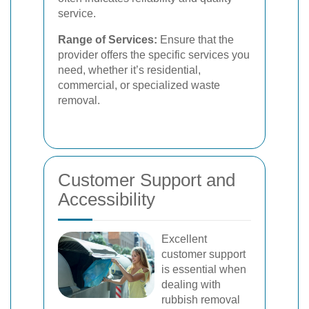
service.
Range of Services:
Ensure that the
provider offers the specific services you
need, whether it’s residential,
commercial, or specialized waste
removal.
Customer Support and
Accessibility
Excellent
customer support
is essential when
dealing with
rubbish removal