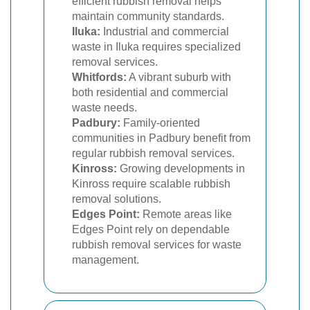
efficient rubbish removal helps
maintain community standards.
Iluka:
Industrial and commercial
waste in Iluka requires specialized
removal services.
Whitfords:
A vibrant suburb with
both residential and commercial
waste needs.
Padbury:
Family-oriented
communities in Padbury benefit from
regular rubbish removal services.
Kinross:
Growing developments in
Kinross require scalable rubbish
removal solutions.
Edges Point:
Remote areas like
Edges Point rely on dependable
rubbish removal services for waste
management.