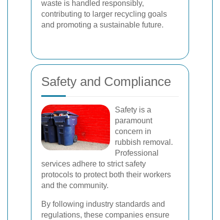
waste is handled responsibly,
contributing to larger recycling goals
and promoting a sustainable future.
Safety and Compliance
Safety is a
paramount
concern in
rubbish removal.
Professional
services adhere to strict safety
protocols to protect both their workers
and the community.
By following industry standards and
regulations, these companies ensure