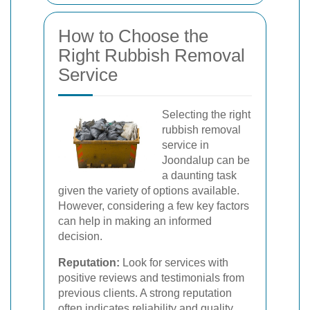
How to Choose the
Right Rubbish Removal
Service
Selecting the right
rubbish removal
service in
Joondalup can be
a daunting task
given the variety of options available.
However, considering a few key factors
can help in making an informed
decision.
Reputation:
Look for services with
positive reviews and testimonials from
previous clients. A strong reputation
often indicates reliability and quality