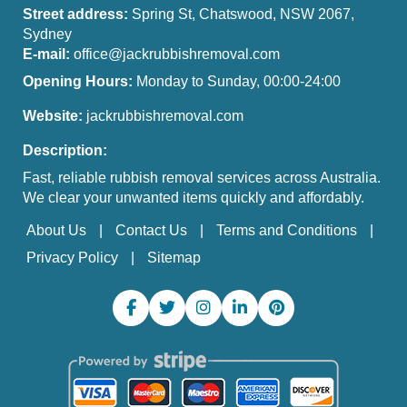
Street address:
Spring St, Chatswood, NSW 2067,
Sydney
E-mail:
office@jackrubbishremoval.com
Opening Hours:
Monday to Sunday, 00:00-24:00
Website:
jackrubbishremoval.com
Description:
Fast, reliable rubbish removal services across Australia.
We clear your unwanted items quickly and affordably.
About Us
Contact Us
Terms and Conditions
Privacy Policy
Sitemap