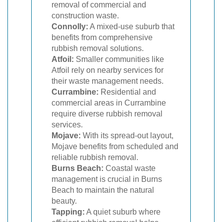
removal of commercial and
construction waste.
Connolly:
A mixed-use suburb that
benefits from comprehensive
rubbish removal solutions.
Atfoil:
Smaller communities like
Atfoil rely on nearby services for
their waste management needs.
Currambine:
Residential and
commercial areas in Currambine
require diverse rubbish removal
services.
Mojave:
With its spread-out layout,
Mojave benefits from scheduled and
reliable rubbish removal.
Burns Beach:
Coastal waste
management is crucial in Burns
Beach to maintain the natural
beauty.
Tapping:
A quiet suburb where