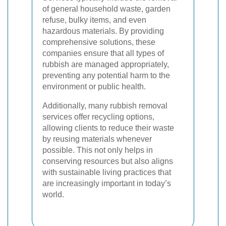
of general household waste, garden
refuse, bulky items, and even
hazardous materials. By providing
comprehensive solutions, these
companies ensure that all types of
rubbish are managed appropriately,
preventing any potential harm to the
environment or public health.
Additionally, many rubbish removal
services offer recycling options,
allowing clients to reduce their waste
by reusing materials whenever
possible. This not only helps in
conserving resources but also aligns
with sustainable living practices that
are increasingly important in today’s
world.