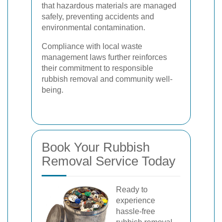
that hazardous materials are managed
safely, preventing accidents and
environmental contamination.
Compliance with local waste
management laws further reinforces
their commitment to responsible
rubbish removal and community well-
being.
Book Your Rubbish
Removal Service Today
Ready to
experience
hassle-free