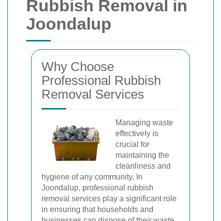
Rubbish Removal in
Joondalup
Why Choose
Professional Rubbish
Removal Services
Managing waste
effectively is
crucial for
maintaining the
cleanliness and
hygiene of any community. In
Joondalup, professional rubbish
removal services play a significant role
in ensuring that households and
businesses can dispose of their waste