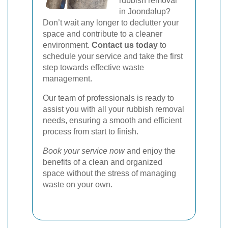
rubbish removal
in Joondalup?
Don’t wait any longer to declutter your
space and contribute to a cleaner
environment.
Contact us today
to
schedule your service and take the first
step towards effective waste
management.
Our team of professionals is ready to
assist you with all your rubbish removal
needs, ensuring a smooth and efficient
process from start to finish.
Book your service now
and enjoy the
benefits of a clean and organized
space without the stress of managing
waste on your own.