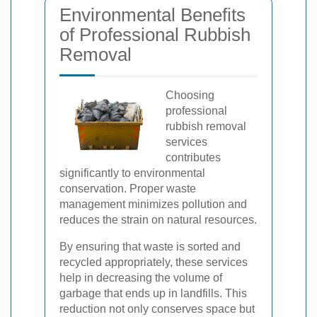
Environmental Benefits
of Professional Rubbish
Removal
Choosing
professional
rubbish removal
services
contributes
significantly to environmental
conservation. Proper waste
management minimizes pollution and
reduces the strain on natural resources.
By ensuring that waste is sorted and
recycled appropriately, these services
help in decreasing the volume of
garbage that ends up in landfills. This
reduction not only conserves space but