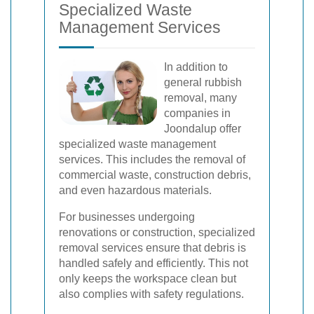
Specialized Waste
Management Services
In addition to
general rubbish
removal, many
companies in
Joondalup offer
specialized waste management
services. This includes the removal of
commercial waste, construction debris,
and even hazardous materials.
For businesses undergoing
renovations or construction, specialized
removal services ensure that debris is
handled safely and efficiently. This not
only keeps the workspace clean but
also complies with safety regulations.