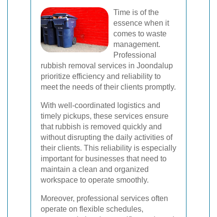
Time is of the
essence when it
comes to waste
management.
Professional
rubbish removal services in Joondalup
prioritize efficiency and reliability to
meet the needs of their clients promptly.
With well-coordinated logistics and
timely pickups, these services ensure
that rubbish is removed quickly and
without disrupting the daily activities of
their clients. This reliability is especially
important for businesses that need to
maintain a clean and organized
workspace to operate smoothly.
Moreover, professional services often
operate on flexible schedules,