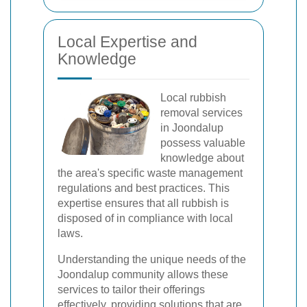
Local Expertise and
Knowledge
Local rubbish
removal services
in Joondalup
possess valuable
knowledge about
the area's specific waste management
regulations and best practices. This
expertise ensures that all rubbish is
disposed of in compliance with local
laws.
Understanding the unique needs of the
Joondalup community allows these
services to tailor their offerings
effectively, providing solutions that are