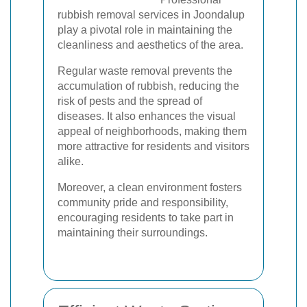
rubbish removal services in Joondalup
play a pivotal role in maintaining the
cleanliness and aesthetics of the area.
Regular waste removal prevents the
accumulation of rubbish, reducing the
risk of pests and the spread of
diseases. It also enhances the visual
appeal of neighborhoods, making them
more attractive for residents and visitors
alike.
Moreover, a clean environment fosters
community pride and responsibility,
encouraging residents to take part in
maintaining their surroundings.