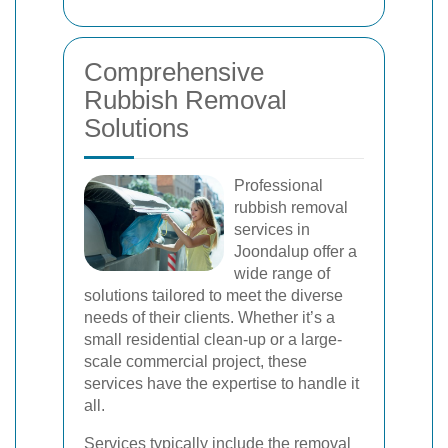
Comprehensive
Rubbish Removal
Solutions
Professional
rubbish removal
services in
Joondalup offer a
wide range of
solutions tailored to meet the diverse
needs of their clients. Whether it’s a
small residential clean-up or a large-
scale commercial project, these
services have the expertise to handle it
all.
Services typically include the removal