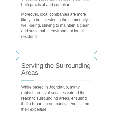
both practical and compliant.
Moreover, local companies are more
likely to be invested in the community's
well-being, striving to maintain a clean
and sustainable environment for all
residents.
Serving the Surrounding
Areas
While based in Joondalup, many
rubbish removal services extend their
reach to surrounding areas, ensuring
that a broader community benefits from
their expertise.