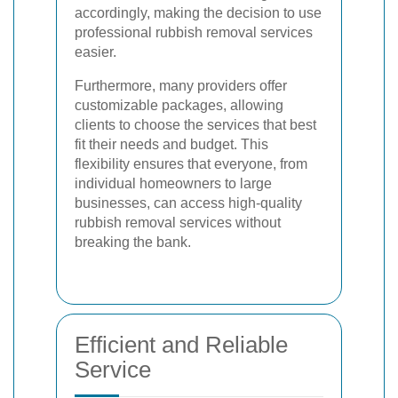
accordingly, making the decision to use
professional rubbish removal services
easier.
Furthermore, many providers offer
customizable packages, allowing
clients to choose the services that best
fit their needs and budget. This
flexibility ensures that everyone, from
individual homeowners to large
businesses, can access high-quality
rubbish removal services without
breaking the bank.
Efficient and Reliable
Service