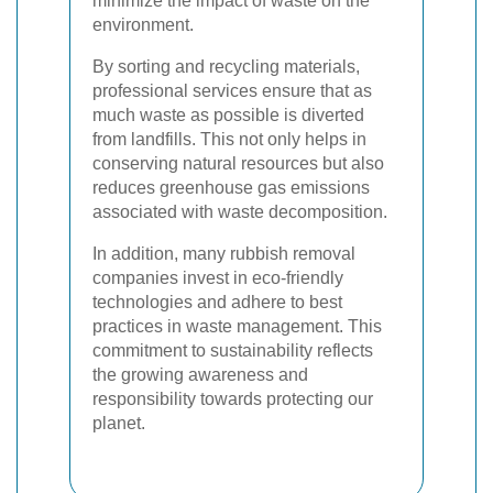
minimize the impact of waste on the
environment.
By sorting and recycling materials,
professional services ensure that as
much waste as possible is diverted
from landfills. This not only helps in
conserving natural resources but also
reduces greenhouse gas emissions
associated with waste decomposition.
In addition, many rubbish removal
companies invest in eco-friendly
technologies and adhere to best
practices in waste management. This
commitment to sustainability reflects
the growing awareness and
responsibility towards protecting our
planet.