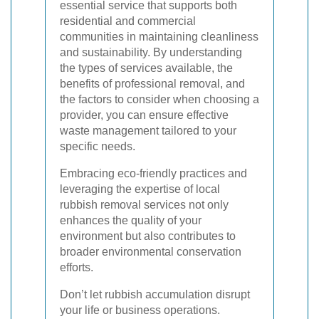
essential service that supports both
residential and commercial
communities in maintaining cleanliness
and sustainability. By understanding
the types of services available, the
benefits of professional removal, and
the factors to consider when choosing a
provider, you can ensure effective
waste management tailored to your
specific needs.
Embracing eco-friendly practices and
leveraging the expertise of local
rubbish removal services not only
enhances the quality of your
environment but also contributes to
broader environmental conservation
efforts.
Don’t let rubbish accumulation disrupt
your life or business operations.