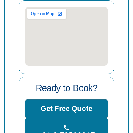
Ready to Book?
Get Free Quote