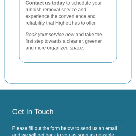
Contact us today
to schedule your
rubbish removal service and
experience the convenience and
reliability that Highett has to offer.
Book your service now
and take the
first step towards a cleaner, greener,
and more organized space.
Get In Touch
Please fill out the form below to send us an email
and we will get back to you as soon as possible.