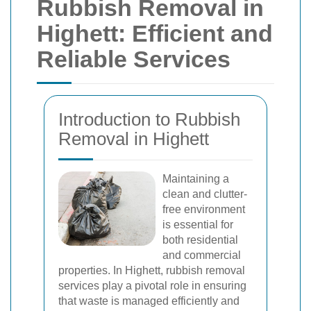
Rubbish Removal in
Highett: Efficient and
Reliable Services
Introduction to Rubbish
Removal in Highett
Maintaining a
clean and clutter-
free environment
is essential for
both residential
and commercial
properties. In Highett, rubbish removal
services play a pivotal role in ensuring
that waste is managed efficiently and