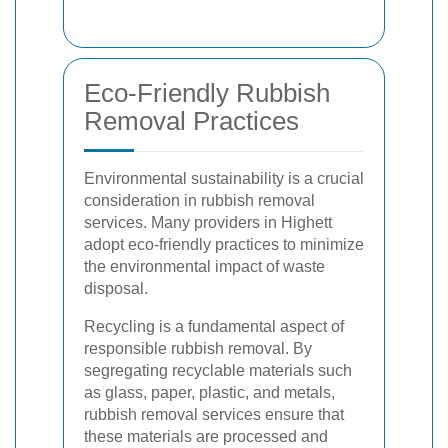
Eco-Friendly Rubbish
Removal Practices
Environmental sustainability is a crucial
consideration in rubbish removal
services. Many providers in Highett
adopt eco-friendly practices to minimize
the environmental impact of waste
disposal.
Recycling is a fundamental aspect of
responsible rubbish removal. By
segregating recyclable materials such
as glass, paper, plastic, and metals,
rubbish removal services ensure that
these materials are processed and