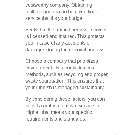
trustworthy company. Obtaining
multiple quotes can help you find a
service that fits your budget.
Verify that the rubbish removal service
is licensed and insured. This protects
you in case of any accidents or
damages during the removal process.
Choose a company that prioritizes
environmentally friendly disposal
methods, such as recycling and proper
waste segregation. This ensures that
your rubbish is managed sustainably.
By considering these factors, you can
select a rubbish removal service in
Highett that meets your specific
requirements and standards.