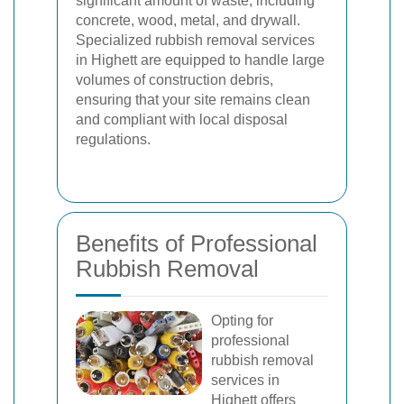
significant amount of waste, including
concrete, wood, metal, and drywall.
Specialized rubbish removal services
in Highett are equipped to handle large
volumes of construction debris,
ensuring that your site remains clean
and compliant with local disposal
regulations.
Benefits of Professional
Rubbish Removal
Opting for
professional
rubbish removal
services in
Highett offers