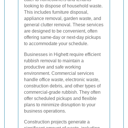
looking to dispose of household waste.
This includes furniture disposal,
appliance removal, garden waste, and
general clutter removal. These services
are designed to be convenient, often
offering same-day or next-day pickups
to accommodate your schedule.
Businesses in Highett require efficient
rubbish removal to maintain a
productive and safe working
environment. Commercial services
handle office waste, electronic waste,
construction debris, and other types of
commercial-grade rubbish. They often
offer scheduled pickups and flexible
plans to minimize disruption to your
business operations.
Construction projects generate a