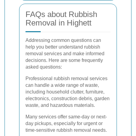
FAQs about Rubbish
Removal in Highett
Addressing common questions can
help you better understand rubbish
removal services and make informed
decisions. Here are some frequently
asked questions:
Professional rubbish removal services
can handle a wide range of waste,
including household clutter, furniture,
electronics, construction debris, garden
waste, and hazardous materials.
Many services offer same-day or next-
day pickups, especially for urgent or
time-sensitive rubbish removal needs.