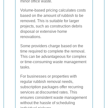
minor office waste.
Volume-based pricing calculates costs
based on the amount of rubbish to be
removed. This is suitable for larger
projects, such as construction debris
disposal or extensive home
renovations.
Some providers charge based on the
time required to complete the removal.
This can be advantageous for complex
or time-consuming waste management
tasks.
For businesses or properties with
regular rubbish removal needs,
subscription packages offer recurring
services at discounted rates. This
ensures consistent waste management
without the hassle of scheduling