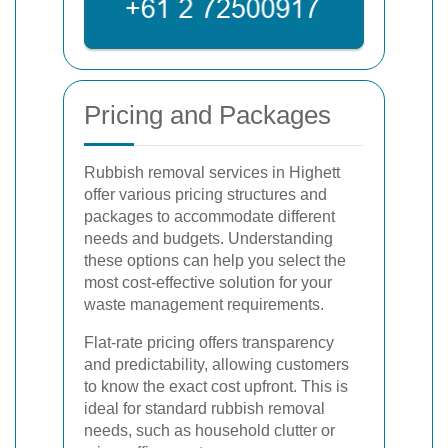
Pricing and Packages
Rubbish removal services in Highett
offer various pricing structures and
packages to accommodate different
needs and budgets. Understanding
these options can help you select the
most cost-effective solution for your
waste management requirements.
Flat-rate pricing offers transparency
and predictability, allowing customers
to know the exact cost upfront. This is
ideal for standard rubbish removal
needs, such as household clutter or