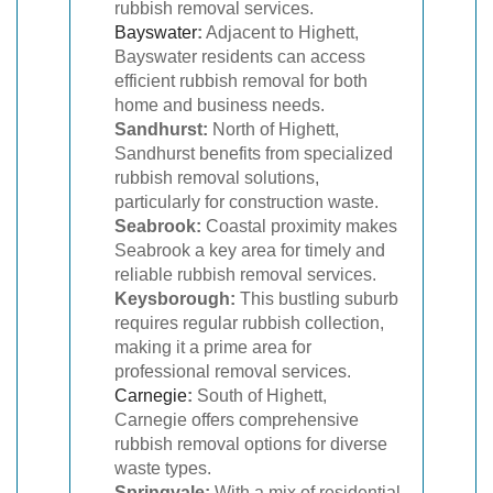
rubbish removal services.
Bayswater
:
Adjacent to Highett,
Bayswater residents can access
efficient rubbish removal for both
home and business needs.
Sandhurst:
North of Highett,
Sandhurst benefits from specialized
rubbish removal solutions,
particularly for construction waste.
Seabrook:
Coastal proximity makes
Seabrook a key area for timely and
reliable rubbish removal services.
Keysborough:
This bustling suburb
requires regular rubbish collection,
making it a prime area for
professional removal services.
Carnegie
:
South of Highett,
Carnegie offers comprehensive
rubbish removal options for diverse
waste types.
Springvale:
With a mix of residential