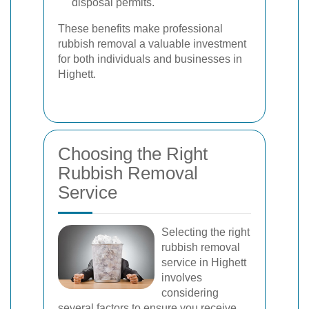
disposal permits.
These benefits make professional
rubbish removal a valuable investment
for both individuals and businesses in
Highett.
Choosing the Right
Rubbish Removal
Service
Selecting the right
rubbish removal
service in Highett
involves
considering
several factors to ensure you receive