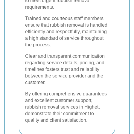
to meet urgent rubbish removal
requirements.
Trained and courteous staff members
ensure that rubbish removal is handled
efficiently and respectfully, maintaining
a high standard of service throughout
the process.
Clear and transparent communication
regarding service details, pricing, and
timelines fosters trust and reliability
between the service provider and the
customer.
By offering comprehensive guarantees
and excellent customer support,
rubbish removal services in Highett
demonstrate their commitment to
quality and client satisfaction.