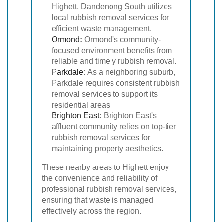
Highett, Dandenong South utilizes
local rubbish removal services for
efficient waste management.
Ormond
:
Ormond's community-
focused environment benefits from
reliable and timely rubbish removal.
Parkdale
:
As a neighboring suburb,
Parkdale requires consistent rubbish
removal services to support its
residential areas.
Brighton East
:
Brighton East's
affluent community relies on top-tier
rubbish removal services for
maintaining property aesthetics.
These nearby areas to Highett enjoy
the convenience and reliability of
professional rubbish removal services,
ensuring that waste is managed
effectively across the region.