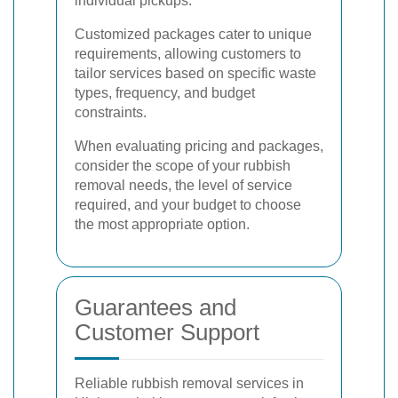
individual pickups.
Customized packages cater to unique
requirements, allowing customers to
tailor services based on specific waste
types, frequency, and budget
constraints.
When evaluating pricing and packages,
consider the scope of your rubbish
removal needs, the level of service
required, and your budget to choose
the most appropriate option.
Guarantees and
Customer Support
Reliable rubbish removal services in