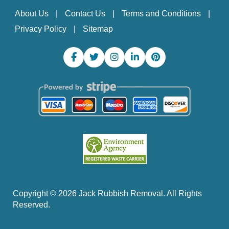
About Us
Contact Us
Terms and Conditions
Privacy Policy
Sitemap
Copyright ©
2026
Jack Rubbish Removal. All Rights
Reserved.