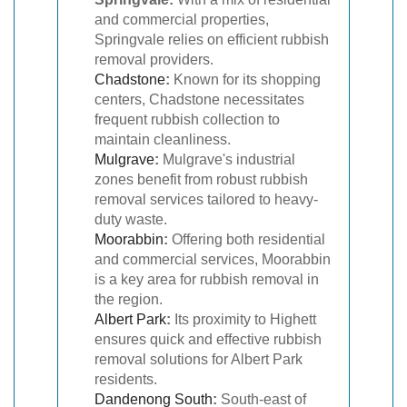
and commercial properties,
Springvale relies on efficient rubbish
removal providers.
Chadstone
:
Known for its shopping
centers, Chadstone necessitates
frequent rubbish collection to
maintain cleanliness.
Mulgrave
:
Mulgrave's industrial
zones benefit from robust rubbish
removal services tailored to heavy-
duty waste.
Moorabbin
:
Offering both residential
and commercial services, Moorabbin
is a key area for rubbish removal in
the region.
Albert Park
:
Its proximity to Highett
ensures quick and effective rubbish
removal solutions for Albert Park
residents.
Dandenong South
:
South-east of