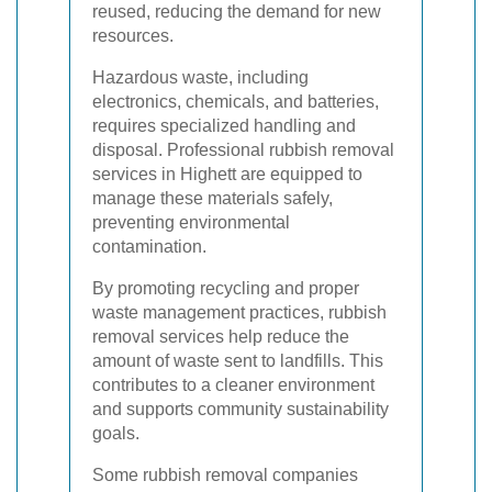
reused, reducing the demand for new
resources.
Hazardous waste, including
electronics, chemicals, and batteries,
requires specialized handling and
disposal. Professional rubbish removal
services in Highett are equipped to
manage these materials safely,
preventing environmental
contamination.
By promoting recycling and proper
waste management practices, rubbish
removal services help reduce the
amount of waste sent to landfills. This
contributes to a cleaner environment
and supports community sustainability
goals.
Some rubbish removal companies