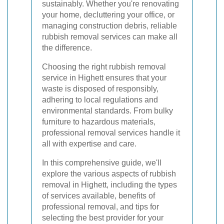
sustainably. Whether you're renovating
your home, decluttering your office, or
managing construction debris, reliable
rubbish removal services can make all
the difference.
Choosing the right rubbish removal
service in Highett ensures that your
waste is disposed of responsibly,
adhering to local regulations and
environmental standards. From bulky
furniture to hazardous materials,
professional removal services handle it
all with expertise and care.
In this comprehensive guide, we'll
explore the various aspects of rubbish
removal in Highett, including the types
of services available, benefits of
professional removal, and tips for
selecting the best provider for your