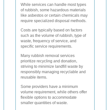
While services can handle most types
of rubbish, some hazardous materials
like asbestos or certain chemicals may
require specialized disposal methods.
Costs are typically based on factors
such as the volume of rubbish, type of
waste, frequency of service, and
specific service requirements.
Many rubbish removal services
prioritize recycling and donation,
striving to minimize landfill waste by
responsibly managing recyclable and
reusable items.
Some providers have a minimum
volume requirement, while others offer
flexible options to accommodate
smaller quantities of waste.