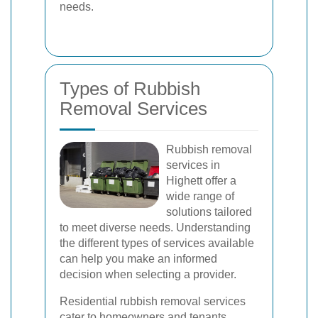
needs.
Types of Rubbish
Removal Services
Rubbish removal
services in
Highett offer a
wide range of
solutions tailored
to meet diverse needs. Understanding
the different types of services available
can help you make an informed
decision when selecting a provider.
Residential rubbish removal services
cater to homeowners and tenants