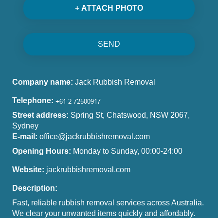
+ ATTACH PHOTO
SEND
Company name:
Jack Rubbish Removal
Telephone:
Street address:
Spring St, Chatswood, NSW 2067,
Sydney
E-mail:
office@jackrubbishremoval.com
Opening Hours:
Monday to Sunday, 00:00-24:00
Website:
jackrubbishremoval.com
Description:
Fast, reliable rubbish removal services across Australia.
We clear your unwanted items quickly and affordably.