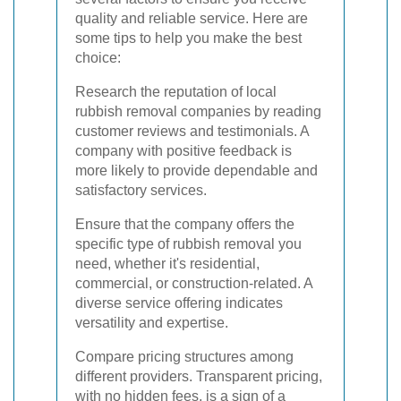
quality and reliable service. Here are
some tips to help you make the best
choice:
Research the reputation of local
rubbish removal companies by reading
customer reviews and testimonials. A
company with positive feedback is
more likely to provide dependable and
satisfactory services.
Ensure that the company offers the
specific type of rubbish removal you
need, whether it's residential,
commercial, or construction-related. A
diverse service offering indicates
versatility and expertise.
Compare pricing structures among
different providers. Transparent pricing,
with no hidden fees, is a sign of a