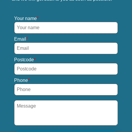
Your name
Email
Postcode
Phone