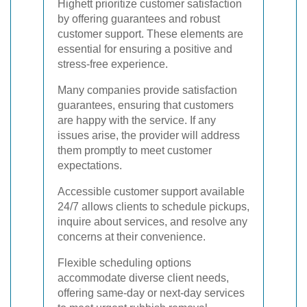
Highett prioritize customer satisfaction
by offering guarantees and robust
customer support. These elements are
essential for ensuring a positive and
stress-free experience.
Many companies provide satisfaction
guarantees, ensuring that customers
are happy with the service. If any
issues arise, the provider will address
them promptly to meet customer
expectations.
Accessible customer support available
24/7 allows clients to schedule pickups,
inquire about services, and resolve any
concerns at their convenience.
Flexible scheduling options
accommodate diverse client needs,
offering same-day or next-day services