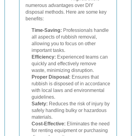
numerous advantages over DIY
disposal methods. Here are some key
benefits:
Time-Saving:
Professionals handle
all aspects of rubbish removal,
allowing you to focus on other
important tasks.
Efficiency:
Experienced teams can
quickly and effectively remove
waste, minimizing disruption.
Proper Disposal:
Ensures that
rubbish is disposed of in accordance
with local laws and environmental
guidelines.
Safety:
Reduces the risk of injury by
safely handling bulky or hazardous
materials.
Cost-Effective:
Eliminates the need
for renting equipment or purchasing