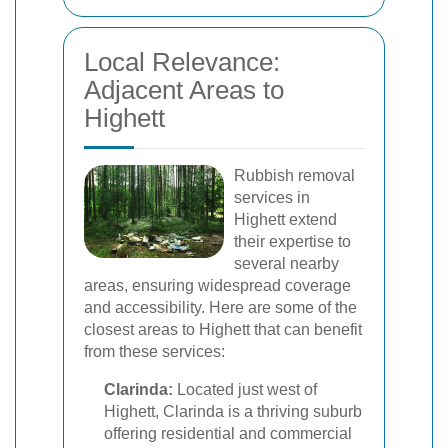
Local Relevance:
Adjacent Areas to
Highett
Rubbish removal
services in
Highett extend
their expertise to
several nearby
areas, ensuring widespread coverage
and accessibility. Here are some of the
closest areas to Highett that can benefit
from these services:
Clarinda:
Located just west of
Highett, Clarinda is a thriving suburb
offering residential and commercial