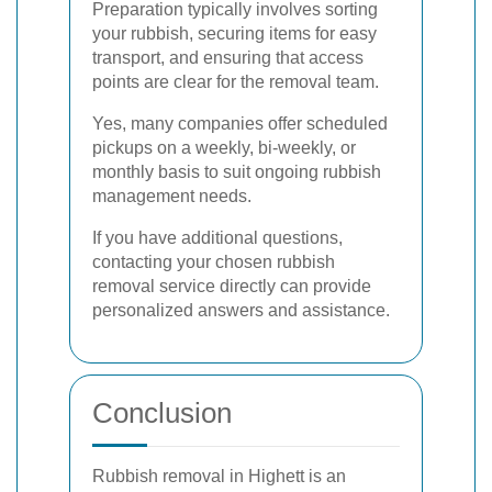
Preparation typically involves sorting
your rubbish, securing items for easy
transport, and ensuring that access
points are clear for the removal team.
Yes, many companies offer scheduled
pickups on a weekly, bi-weekly, or
monthly basis to suit ongoing rubbish
management needs.
If you have additional questions,
contacting your chosen rubbish
removal service directly can provide
personalized answers and assistance.
Conclusion
Rubbish removal in Highett is an