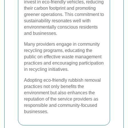
invest in eco-friendly vehicles, reducing
their carbon footprint and promoting
greener operations. This commitment to
sustainability resonates well with
environmentally conscious residents
and businesses.
Many providers engage in community
recycling programs, educating the
public on effective waste management
practices and encouraging participation
in recycling initiatives.
Adopting eco-friendly rubbish removal
practices not only benefits the
environment but also enhances the
reputation of the service providers as
responsible and community-focused
businesses.