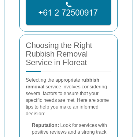
Choosing the Right
Rubbish Removal
Service in Floreat
Selecting the appropriate
rubbish
removal
service involves considering
several factors to ensure that your
specific needs are met. Here are some
tips to help you make an informed
decision:
Reputation:
Look for services with
positive reviews and a strong track