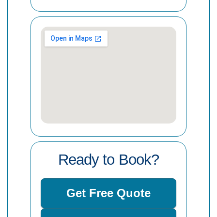
Ready to Book?
Get Free Quote