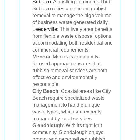
Subiaco
: A bustling commercial hub,
Subiaco relies on efficient rubbish
removal to manage the high volume
of business waste generated daily.
Leederville
: This lively area benefits
from flexible waste disposal options,
accommodating both residential and
commercial requirements.
Menora
: Menora's community-
focused approach ensures that
rubbish removal services are both
effective and environmentally
responsible.
City Beach
: Coastal areas like City
Beach require specialized waste
management to handle unique
waste types, which are expertly
managed by local services.
Glendalough
: With its tight-knit
community, Glendalough enjoys
prompt and personalized rubbish