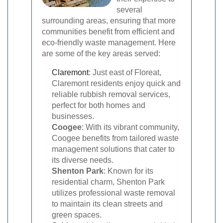
several
surrounding areas, ensuring that more
communities benefit from efficient and
eco-friendly waste management. Here
are some of the key areas served:
Claremont
: Just east of Floreat,
Claremont residents enjoy quick and
reliable rubbish removal services,
perfect for both homes and
businesses.
Coogee
: With its vibrant community,
Coogee benefits from tailored waste
management solutions that cater to
its diverse needs.
Shenton Park
: Known for its
residential charm, Shenton Park
utilizes professional waste removal
to maintain its clean streets and
green spaces.