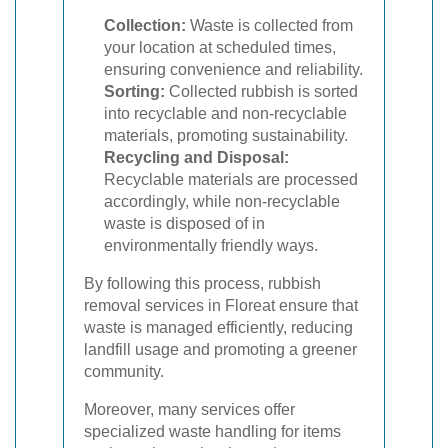
Collection:
Waste is collected from
your location at scheduled times,
ensuring convenience and reliability.
Sorting:
Collected rubbish is sorted
into recyclable and non-recyclable
materials, promoting sustainability.
Recycling and Disposal:
Recyclable materials are processed
accordingly, while non-recyclable
waste is disposed of in
environmentally friendly ways.
By following this process, rubbish
removal services in Floreat ensure that
waste is managed efficiently, reducing
landfill usage and promoting a greener
community.
Moreover, many services offer
specialized waste handling for items