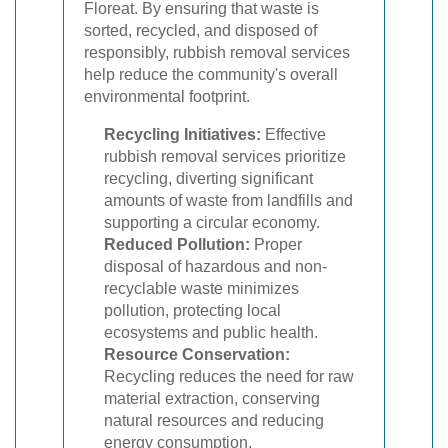
Floreat. By ensuring that waste is
sorted, recycled, and disposed of
responsibly, rubbish removal services
help reduce the community's overall
environmental footprint.
Recycling Initiatives:
Effective
rubbish removal services prioritize
recycling, diverting significant
amounts of waste from landfills and
supporting a circular economy.
Reduced Pollution:
Proper
disposal of hazardous and non-
recyclable waste minimizes
pollution, protecting local
ecosystems and public health.
Resource Conservation:
Recycling reduces the need for raw
material extraction, conserving
natural resources and reducing
energy consumption.