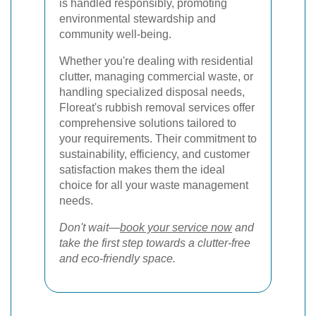
is handled responsibly, promoting
environmental stewardship and
community well-being.
Whether you're dealing with residential
clutter, managing commercial waste, or
handling specialized disposal needs,
Floreat's rubbish removal services offer
comprehensive solutions tailored to
your requirements. Their commitment to
sustainability, efficiency, and customer
satisfaction makes them the ideal
choice for all your waste management
needs.
Don't wait—
book your service now
and
take the first step towards a clutter-free
and eco-friendly space.