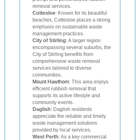
removal services.
Cottesloe
: Known for its beautiful
beaches, Cottesloe places a strong
emphasis on sustainable waste
management practices.
City of Stirling
: A larger region
encompassing several suburbs, the
City of Stirling benefits from
comprehensive waste removal
services tailored to diverse
communities.
Mount Hawthorn
: This area enjoys
efficient rubbish removal that
supports its active lifestyle and
community events.
Daglish
: Daglish residents
appreciate the reliable and timely
waste management solutions
provided by local services.
West Perth
: As a key commercial