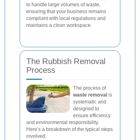
to handle large volumes of waste,
ensuring that your business remains
compliant with local regulations and
maintains a clean workspace.
The Rubbish Removal
Process
The process of
waste removal
is
systematic and
designed to
ensure efficiency
and environmental responsibility.
Here's a breakdown of the typical steps
involved: