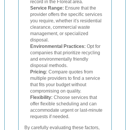
record in the Floreat area.
Service Range:
Ensure that the
provider offers the specific services
you require, whether it's residential
clearance, commercial waste
management, or specialized
disposal.
Environmental Practices:
Opt for
companies that prioritize recycling
and environmentally friendly
disposal methods.
Pricing:
Compare quotes from
multiple providers to find a service
that fits your budget without
compromising on quality.
Flexibility:
Choose services that
offer flexible scheduling and can
accommodate urgent or last-minute
requests if needed.
By carefully evaluating these factors,