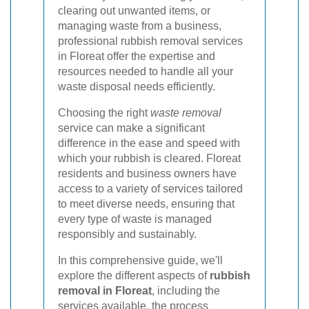
clearing out unwanted items, or
managing waste from a business,
professional rubbish removal services
in Floreat offer the expertise and
resources needed to handle all your
waste disposal needs efficiently.
Choosing the right
waste removal
service can make a significant
difference in the ease and speed with
which your rubbish is cleared. Floreat
residents and business owners have
access to a variety of services tailored
to meet diverse needs, ensuring that
every type of waste is managed
responsibly and sustainably.
In this comprehensive guide, we'll
explore the different aspects of
rubbish
removal in Floreat
, including the
services available, the process