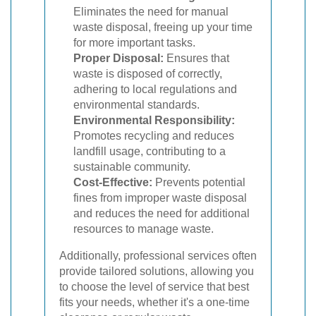
Eliminates the need for manual
waste disposal, freeing up your time
for more important tasks.
Proper Disposal:
Ensures that
waste is disposed of correctly,
adhering to local regulations and
environmental standards.
Environmental Responsibility:
Promotes recycling and reduces
landfill usage, contributing to a
sustainable community.
Cost-Effective:
Prevents potential
fines from improper waste disposal
and reduces the need for additional
resources to manage waste.
Additionally, professional services often
provide tailored solutions, allowing you
to choose the level of service that best
fits your needs, whether it's a one-time