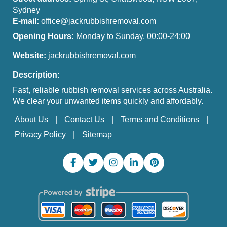
Sydney
E-mail:
office@jackrubbishremoval.com
Opening Hours:
Monday to Sunday, 00:00-24:00
Website:
jackrubbishremoval.com
Description:
Fast, reliable rubbish removal services across Australia.
We clear your unwanted items quickly and affordably.
About Us
Contact Us
Terms and Conditions
Privacy Policy
Sitemap