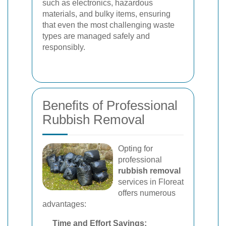
such as electronics, hazardous
materials, and bulky items, ensuring
that even the most challenging waste
types are managed safely and
responsibly.
Benefits of Professional
Rubbish Removal
Opting for
professional
rubbish removal
services in Floreat
offers numerous
advantages:
Time and Effort Savings: