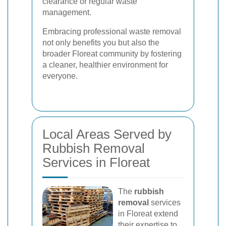
clearance or regular waste
management.
Embracing professional waste removal
not only benefits you but also the
broader Floreat community by fostering
a cleaner, healthier environment for
everyone.
Local Areas Served by
Rubbish Removal
Services in Floreat
The
rubbish
removal
services
in Floreat extend
their expertise to