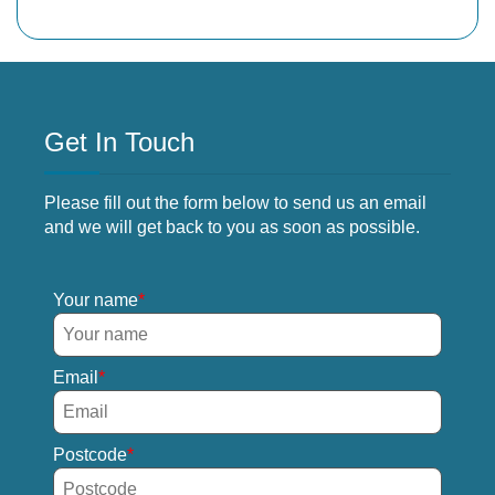
Get In Touch
Please fill out the form below to send us an email
and we will get back to you as soon as possible.
Your name
Email
Postcode