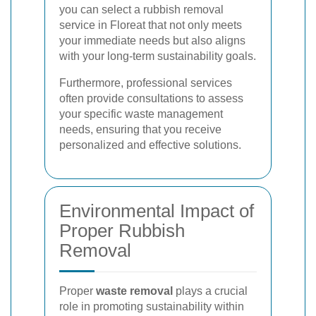
you can select a rubbish removal
service in Floreat that not only meets
your immediate needs but also aligns
with your long-term sustainability goals.
Furthermore, professional services
often provide consultations to assess
your specific waste management
needs, ensuring that you receive
personalized and effective solutions.
Environmental Impact of
Proper Rubbish
Removal
Proper
waste removal
plays a crucial
role in promoting sustainability within