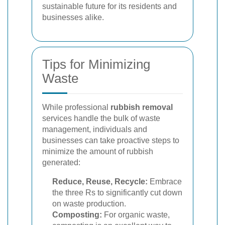
sustainable future for its residents and
businesses alike.
Tips for Minimizing
Waste
While professional
rubbish removal
services handle the bulk of waste
management, individuals and
businesses can take proactive steps to
minimize the amount of rubbish
generated:
Reduce, Reuse, Recycle:
Embrace
the three Rs to significantly cut down
on waste production.
Composting:
For organic waste,