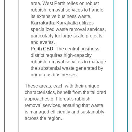
area, West Perth relies on robust
rubbish removal services to handle
its extensive business waste.
Karrakatta
: Karrakatta utilizes
specialized waste removal services,
particularly for large-scale projects
and events.
Perth CBD
: The central business
district requires high-capacity
rubbish removal services to manage
the substantial waste generated by
numerous businesses.
These areas, each with their unique
characteristics, benefit from the tailored
approaches of Floreat's rubbish
removal services, ensuring that waste
is managed efficiently and sustainably
across the region.