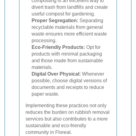
composting is an excellent way to
divert trash from landfills and create
useful compost for gardening.
Proper Segregation:
Separating
recyclable materials from general
waste ensures more efficient waste
processing.
Eco-Friendly Products:
Opt for
products with minimal packaging
and those made from sustainable
materials.
Digital Over Physical:
Whenever
possible, choose digital versions of
documents and receipts to reduce
paper waste.
Implementing these practices not only
reduces the burden on rubbish removal
services but also contributes to a more
sustainable and eco-friendly
community in Floreat.