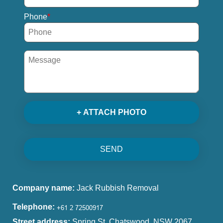
Phone
+ ATTACH PHOTO
SEND
Company name:
Jack Rubbish Removal
Telephone:
Street address:
Spring St, Chatswood, NSW 2067,