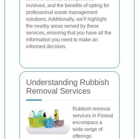
involved, and the benefits of opting for
professional waste management
solutions. Additionally, we'll highlight
the nearby areas served by these
services, ensuring that you have all the
information you need to make an
informed decision.
Understanding Rubbish
Removal Services
Rubbish removal
services in Floreat
encompass a
wide range of
offerings