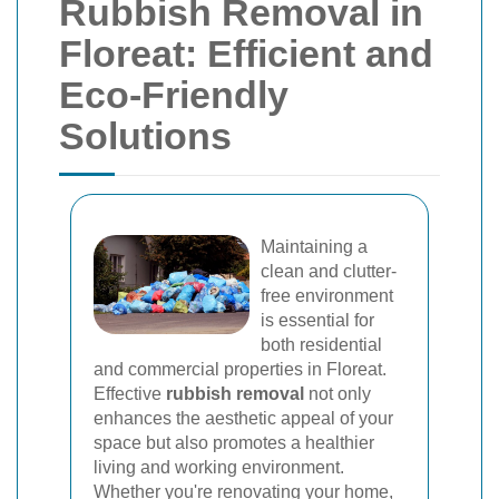
Rubbish Removal in
Floreat: Efficient and
Eco-Friendly
Solutions
Maintaining a
clean and clutter-
free environment
is essential for
both residential
and commercial properties in Floreat.
Effective
rubbish removal
not only
enhances the aesthetic appeal of your
space but also promotes a healthier
living and working environment.
Whether you're renovating your home,