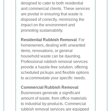
designed to cater to both residential
and commercial clients. These services
are pivotal in ensuring that waste is
disposed of correctly, minimizing the
impact on the environment and
promoting sustainability.
Residential Rubbish Removal
: For
homeowners, dealing with unwanted
items, renovations, or general
household waste can be daunting.
Professional rubbish removal services
provide a hassle-free solution, offering
scheduled pickups and flexible options
to accommodate your specific needs.
Commercial Rubbish Removal
:
Businesses generate a significant
amount of waste, from office materials
to industrial by-products. Commercial
rubbish removal services are equipped