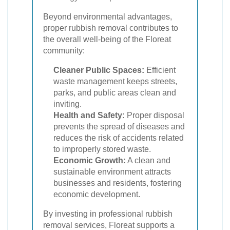
Beyond environmental advantages,
proper rubbish removal contributes to
the overall well-being of the Floreat
community:
Cleaner Public Spaces:
Efficient
waste management keeps streets,
parks, and public areas clean and
inviting.
Health and Safety:
Proper disposal
prevents the spread of diseases and
reduces the risk of accidents related
to improperly stored waste.
Economic Growth:
A clean and
sustainable environment attracts
businesses and residents, fostering
economic development.
By investing in professional rubbish
removal services, Floreat supports a