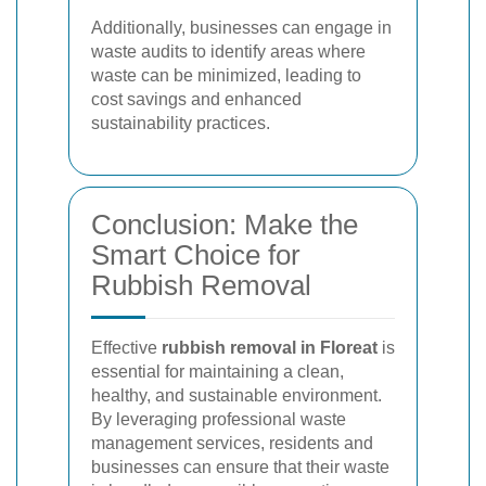
Additionally, businesses can engage in
waste audits to identify areas where
waste can be minimized, leading to
cost savings and enhanced
sustainability practices.
Conclusion: Make the
Smart Choice for
Rubbish Removal
Effective
rubbish removal in Floreat
is
essential for maintaining a clean,
healthy, and sustainable environment.
By leveraging professional waste
management services, residents and
businesses can ensure that their waste