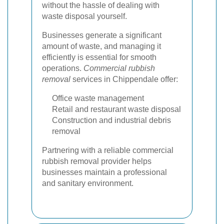
without the hassle of dealing with
waste disposal yourself.
Businesses generate a significant
amount of waste, and managing it
efficiently is essential for smooth
operations.
Commercial rubbish
removal
services in Chippendale offer:
Office waste management
Retail and restaurant waste disposal
Construction and industrial debris
removal
Partnering with a reliable commercial
rubbish removal provider helps
businesses maintain a professional
and sanitary environment.