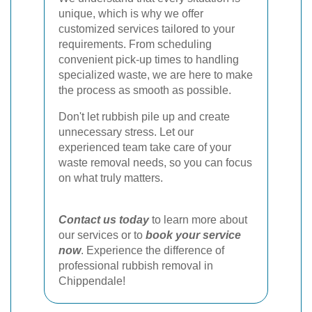
unique, which is why we offer
customized services tailored to your
requirements. From scheduling
convenient pick-up times to handling
specialized waste, we are here to make
the process as smooth as possible.
Don't let rubbish pile up and create
unnecessary stress. Let our
experienced team take care of your
waste removal needs, so you can focus
on what truly matters.
Contact us today
to learn more about
our services or to
book your service
now
. Experience the difference of
professional rubbish removal in
Chippendale!