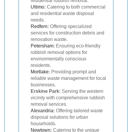
residential rubbish removal.
Ultimo
:
Catering to both commercial
and residential waste disposal
needs.
Redfern
:
Offering specialized
services for construction debris and
renovation waste.
Petersham
:
Ensuring eco-friendly
rubbish removal options for
environmentally conscious
residents.
Mortlake
:
Providing prompt and
reliable waste management for local
businesses.
Erskine Park:
Serving the western
vicinity with comprehensive rubbish
removal services.
Alexandria
:
Offering tailored waste
disposal solutions for urban
households.
Newtown
:
Catering to the unique