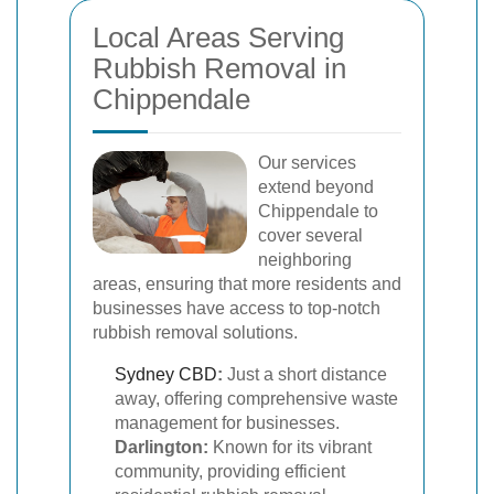
Local Areas Serving
Rubbish Removal in
Chippendale
Our services
extend beyond
Chippendale to
cover several
neighboring
areas, ensuring that more residents and
businesses have access to top-notch
rubbish removal solutions.
Sydney CBD
:
Just a short distance
away, offering comprehensive waste
management for businesses.
Darlington:
Known for its vibrant
community, providing efficient