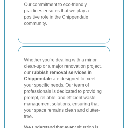
Our commitment to eco-friendly
practices ensures that we play a
positive role in the Chippendale
community.
Whether you're dealing with a minor
clean-up or a major renovation project,
our
rubbish removal services in
Chippendale
are designed to meet
your specific needs. Our team of
professionals is dedicated to providing
prompt, reliable, and efficient waste
management solutions, ensuring that
your space remains clean and clutter-
free.
We understand that every situation is