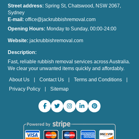
Street address:
Spring St, Chatswood, NSW 2067,
Sydney
E-mail:
office@jackrubbishremoval.com
Opening Hours:
Monday to Sunday, 00:00-24:00
Website:
jackrubbishremoval.com
Description:
Fast, reliable rubbish removal services across Australia.
We clear your unwanted items quickly and affordably.
About Us
Contact Us
Terms and Conditions
Privacy Policy
Sitemap