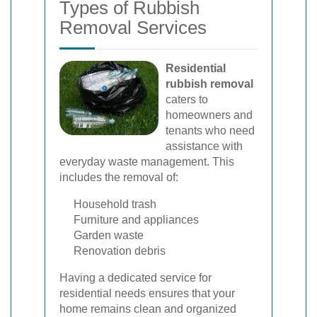
Types of Rubbish
Removal Services
Residential
rubbish removal
caters to
homeowners and
tenants who need
assistance with
everyday waste management. This
includes the removal of:
Household trash
Furniture and appliances
Garden waste
Renovation debris
Having a dedicated service for
residential needs ensures that your
home remains clean and organized