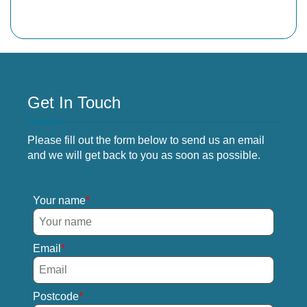
Get In Touch
Please fill out the form below to send us an email
and we will get back to you as soon as possible.
Your name
Email
Postcode