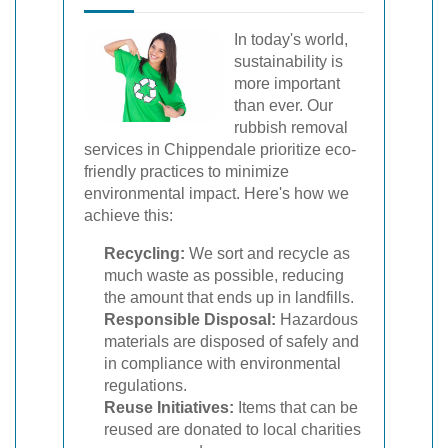
In today's world,
sustainability is
more important
than ever. Our
rubbish removal
services in Chippendale prioritize eco-
friendly practices to minimize
environmental impact. Here's how we
achieve this:
Recycling:
We sort and recycle as
much waste as possible, reducing
the amount that ends up in landfills.
Responsible Disposal:
Hazardous
materials are disposed of safely and
in compliance with environmental
regulations.
Reuse Initiatives:
Items that can be
reused are donated to local charities