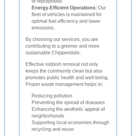
or repurposed.
Energy-Efficient Operations:
Our
fleet of vehicles is maintained for
optimal fuel efficiency and lower
emissions.
By choosing our services, you are
contributing to a greener and more
sustainable Chippendale.
Effective rubbish removal not only
keeps the community clean but also
promotes public health and well-being.
Proper waste management helps in:
Reducing pollution
Preventing the spread of diseases
Enhancing the aesthetic appeal of
neighborhoods
Supporting local economies through
recycling and reuse