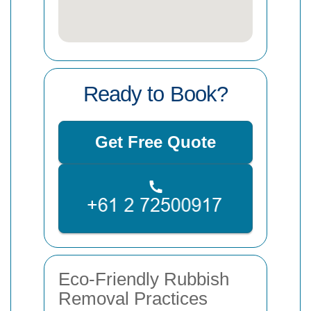
Ready to Book?
Get Free Quote
Eco-Friendly Rubbish
Removal Practices