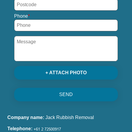
Phone
+ ATTACH PHOTO
SEND
Company name:
Jack Rubbish Removal
Telephone: