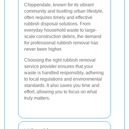
Chippendale, known for its vibrant
community and bustling urban lifestyle,
often requires timely and effective
rubbish disposal solutions. From
everyday household waste to large-
scale construction debris, the demand
for professional rubbish removal has
never been higher.
Choosing the right rubbish removal
service provider ensures that your
waste is handled responsibly, adhering
to local regulations and environmental
standards. It also saves you time and
effort, allowing you to focus on what
truly matters.