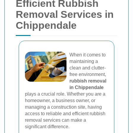
Efficient Rubbish
Removal Services in
Chippendale
When it comes to
maintaining a
clean and clutter-
free environment,
rubbish removal
in Chippendale
plays a crucial role. Whether you are a
homeowner, a business owner, or
managing a construction site, having
access to reliable and efficient rubbish
removal services can make a
significant difference.