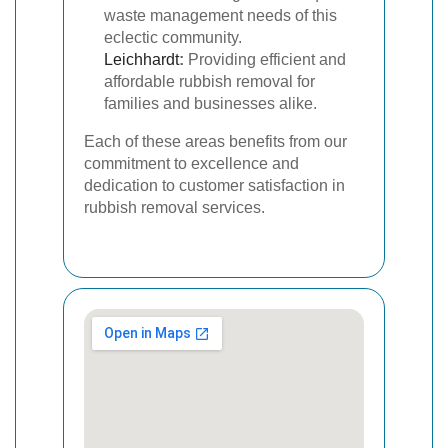
waste management needs of this
eclectic community.
Leichhardt
:
Providing efficient and
affordable rubbish removal for
families and businesses alike.
Each of these areas benefits from our
commitment to excellence and
dedication to customer satisfaction in
rubbish removal services.