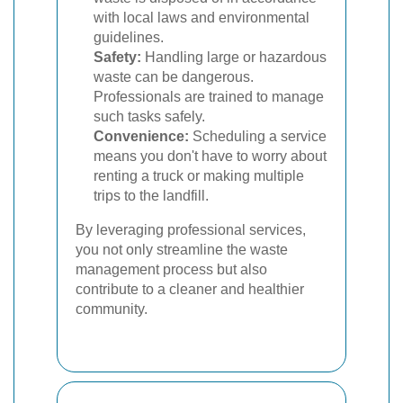
with local laws and environmental
guidelines.
Safety:
Handling large or hazardous
waste can be dangerous.
Professionals are trained to manage
such tasks safely.
Convenience:
Scheduling a service
means you don't have to worry about
renting a truck or making multiple
trips to the landfill.
By leveraging professional services,
you not only streamline the waste
management process but also
contribute to a cleaner and healthier
community.