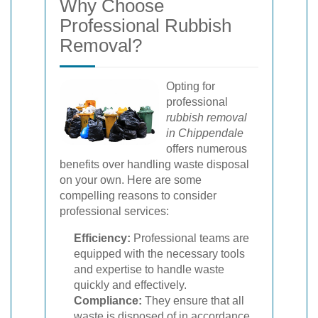
Why Choose
Professional Rubbish
Removal?
Opting for
professional
rubbish removal
in Chippendale
offers numerous
benefits over handling waste disposal
on your own. Here are some
compelling reasons to consider
professional services:
Efficiency:
Professional teams are
equipped with the necessary tools
and expertise to handle waste
quickly and effectively.
Compliance:
They ensure that all
waste is disposed of in accordance