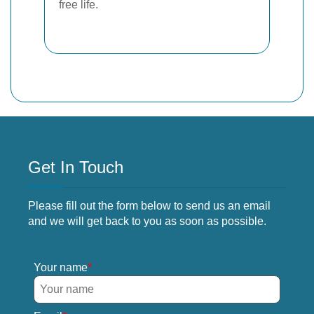
free life.
Get In Touch
Please fill out the form below to send us an email
and we will get back to you as soon as possible.
Your name