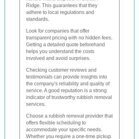
Ridge. This guarantees that they
adhere to local regulations and
standards.
Look for companies that offer
transparent pricing with no hidden fees.
Getting a detailed quote beforehand
helps you understand the costs
involved and avoid surprises.
Checking customer reviews and
testimonials can provide insights into
the company's reliability and quality of
service. A good reputation is a strong
indicator of trustworthy rubbish removal
services.
Choose a rubbish removal provider that
offers flexible scheduling to
accommodate your specific needs.
Whether you require a one-time pickup