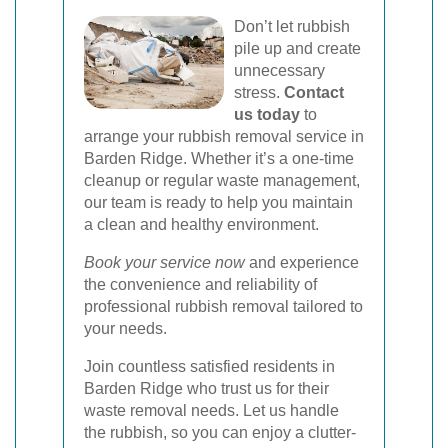
Don’t let rubbish
pile up and create
unnecessary
stress.
Contact
us today
to
arrange your rubbish removal service in
Barden Ridge. Whether it’s a one-time
cleanup or regular waste management,
our team is ready to help you maintain
a clean and healthy environment.
Book your service now
and experience
the convenience and reliability of
professional rubbish removal tailored to
your needs.
Join countless satisfied residents in
Barden Ridge who trust us for their
waste removal needs. Let us handle
the rubbish, so you can enjoy a clutter-