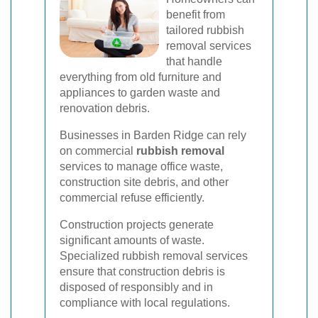
benefit from
tailored rubbish
removal services
that handle
everything from old furniture and
appliances to garden waste and
renovation debris.
Businesses in Barden Ridge can rely
on commercial
rubbish removal
services to manage office waste,
construction site debris, and other
commercial refuse efficiently.
Construction projects generate
significant amounts of waste.
Specialized rubbish removal services
ensure that construction debris is
disposed of responsibly and in
compliance with local regulations.