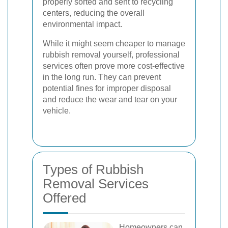
properly sorted and sent to recycling
centers, reducing the overall
environmental impact.
While it might seem cheaper to manage
rubbish removal yourself, professional
services often prove more cost-effective
in the long run. They can prevent
potential fines for improper disposal
and reduce the wear and tear on your
vehicle.
Types of Rubbish
Removal Services
Offered
Homeowners can