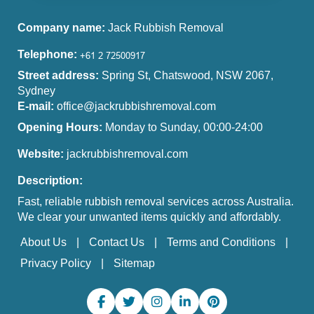
Company name:
Jack Rubbish Removal
Telephone:
Street address:
Spring St, Chatswood, NSW 2067,
Sydney
E-mail:
office@jackrubbishremoval.com
Opening Hours:
Monday to Sunday, 00:00-24:00
Website:
jackrubbishremoval.com
Description:
Fast, reliable rubbish removal services across Australia.
We clear your unwanted items quickly and affordably.
About Us
Contact Us
Terms and Conditions
Privacy Policy
Sitemap