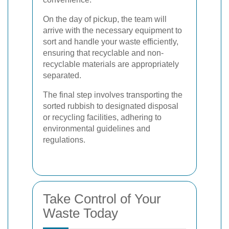
On the day of pickup, the team will
arrive with the necessary equipment to
sort and handle your waste efficiently,
ensuring that recyclable and non-
recyclable materials are appropriately
separated.
The final step involves transporting the
sorted rubbish to designated disposal
or recycling facilities, adhering to
environmental guidelines and
regulations.
Take Control of Your
Waste Today