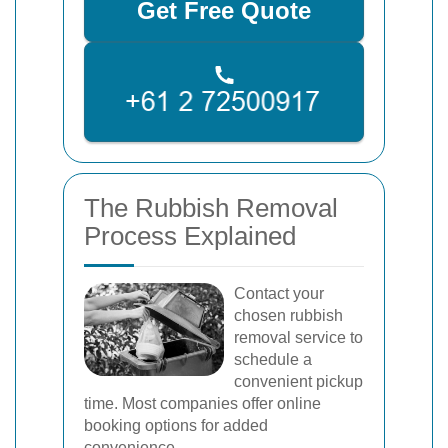
Get Free Quote
The Rubbish Removal
Process Explained
Contact your
chosen rubbish
removal service to
schedule a
convenient pickup
time. Most companies offer online
booking options for added
convenience.