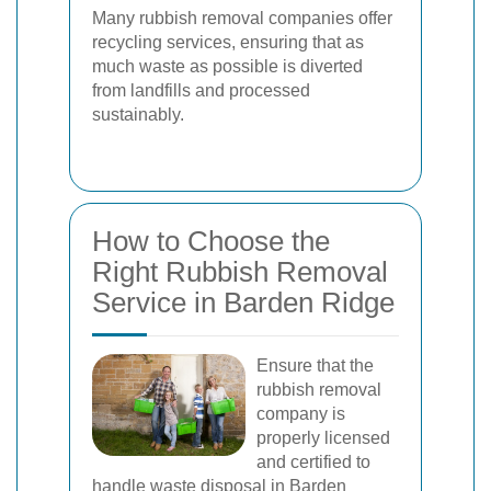
Many rubbish removal companies offer
recycling services, ensuring that as
much waste as possible is diverted
from landfills and processed
sustainably.
How to Choose the
Right Rubbish Removal
Service in Barden Ridge
Ensure that the
rubbish removal
company is
properly licensed
and certified to
handle waste disposal in Barden