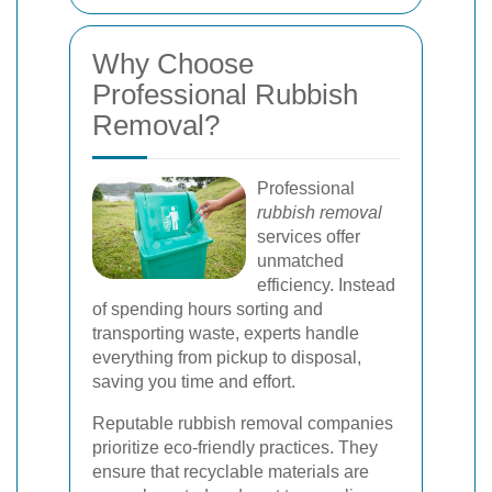
Why Choose
Professional Rubbish
Removal?
Professional
rubbish removal
services offer
unmatched
efficiency. Instead
of spending hours sorting and
transporting waste, experts handle
everything from pickup to disposal,
saving you time and effort.
Reputable rubbish removal companies
prioritize eco-friendly practices. They
ensure that recyclable materials are