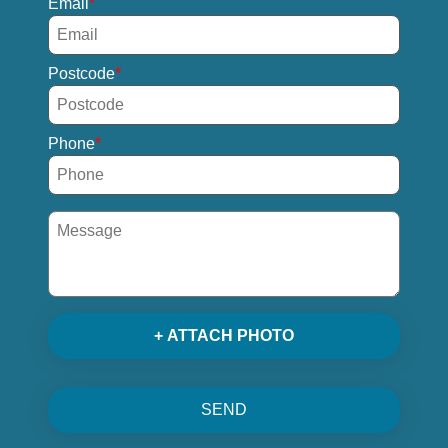
Email
Postcode
Phone
+ ATTACH PHOTO
SEND