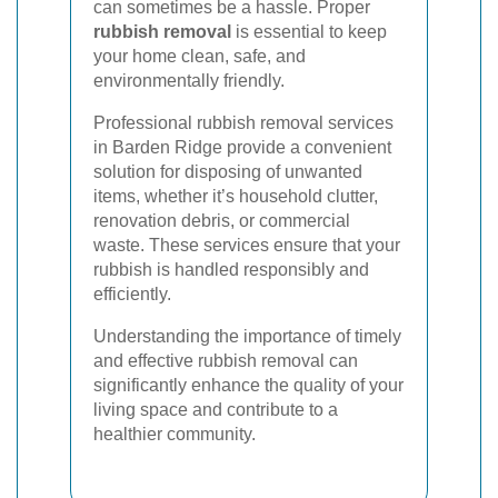
can sometimes be a hassle. Proper
rubbish removal
is essential to keep
your home clean, safe, and
environmentally friendly.
Professional rubbish removal services
in Barden Ridge provide a convenient
solution for disposing of unwanted
items, whether it’s household clutter,
renovation debris, or commercial
waste. These services ensure that your
rubbish is handled responsibly and
efficiently.
Understanding the importance of timely
and effective rubbish removal can
significantly enhance the quality of your
living space and contribute to a
healthier community.