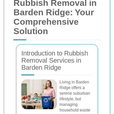
Rubbish Removal in
Barden Ridge: Your
Comprehensive
Solution
Introduction to Rubbish
Removal Services in
Barden Ridge
Living in Barden
Ridge offers a
serene suburban
lifestyle, but
managing
household waste