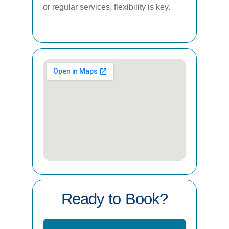
or regular services, flexibility is key.
Ready to Book?