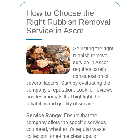
How to Choose the
Right Rubbish Removal
Service in Ascot
Selecting the right
rubbish removal
service in Ascot
requires careful
consideration of
several factors. Start by evaluating the
company’s reputation. Look for reviews
and testimonials that highlight their
reliability and quality of service.
Service Range:
Ensure that the
company offers the specific services
you need, whether it's regular waste
collection, one-time cleanups, or