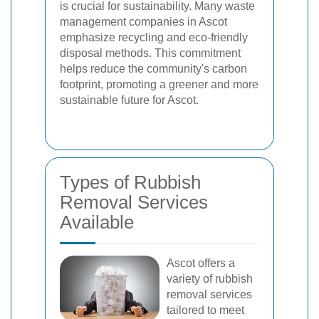
is crucial for sustainability. Many waste
management companies in Ascot
emphasize recycling and eco-friendly
disposal methods. This commitment
helps reduce the community's carbon
footprint, promoting a greener and more
sustainable future for Ascot.
Types of Rubbish
Removal Services
Available
Ascot offers a
variety of rubbish
removal services
tailored to meet