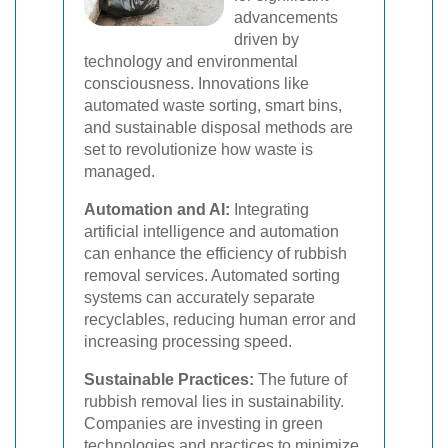
advancements
driven by
technology and environmental
consciousness. Innovations like
automated waste sorting, smart bins,
and sustainable disposal methods are
set to revolutionize how waste is
managed.
Automation and AI:
Integrating
artificial intelligence and automation
can enhance the efficiency of rubbish
removal services. Automated sorting
systems can accurately separate
recyclables, reducing human error and
increasing processing speed.
Sustainable Practices:
The future of
rubbish removal lies in sustainability.
Companies are investing in green
technologies and practices to minimize