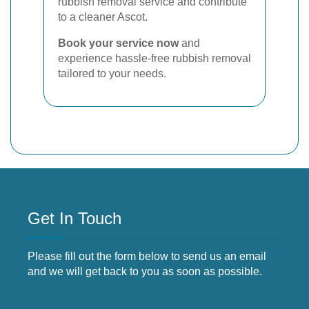
rubbish removal service and contribute
to a cleaner Ascot.
Book your service now
and
experience hassle-free rubbish removal
tailored to your needs.
Get In Touch
Please fill out the form below to send us an email
and we will get back to you as soon as possible.