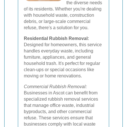
the diverse needs
of its residents. Whether you're dealing
with household waste, construction
debris, or large-scale commercial
refuse, there's a solution for you.
Residential Rubbish Removal:
Designed for homeowners, this service
handles everyday waste, including
furniture, appliances, and general
household trash. It's perfect for regular
clean-ups or special occasions like
moving or home renovations.
Commercial Rubbish Removal:
Businesses in Ascot can benefit from
specialized rubbish removal services
that manage office waste, industrial
byproducts, and other commercial
refuse. These services ensure that
businesses comply with local waste