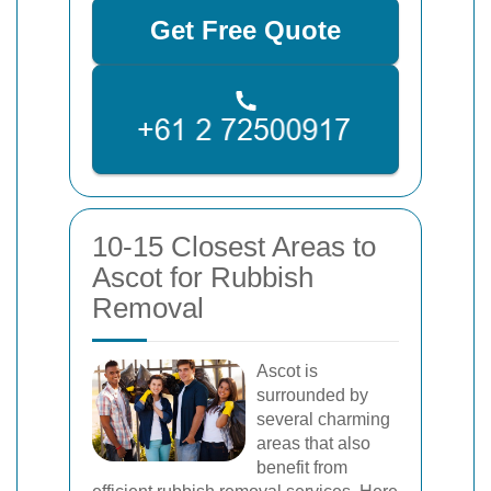
Get Free Quote
10-15 Closest Areas to
Ascot for Rubbish
Removal
Ascot is
surrounded by
several charming
areas that also
benefit from