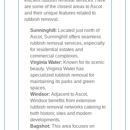
efficient rubbish removal services. Here
are some of the closest areas to Ascot
and their unique features related to
rubbish removal:
Sunninghill:
Located just north of
Ascot, Sunninghill offers seamless
rubbish removal services, especially
for residential estates and
commercial complexes.
Virginia Water:
Known for its scenic
beauty, Virginia Water has
specialized rubbish removal for
maintaining its parks and green
spaces.
Windsor:
Adjacent to Ascot,
Windsor benefits from extensive
rubbish removal networks catering to
both historic sites and modern
developments.
Bagshot:
This area focuses on