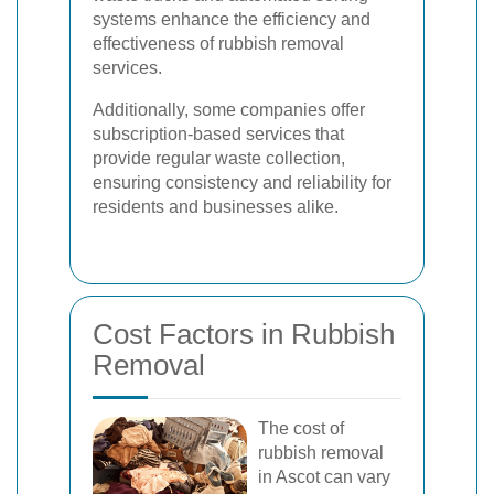
systems enhance the efficiency and
effectiveness of rubbish removal
services.
Additionally, some companies offer
subscription-based services that
provide regular waste collection,
ensuring consistency and reliability for
residents and businesses alike.
Cost Factors in Rubbish
Removal
The cost of
rubbish removal
in Ascot can vary