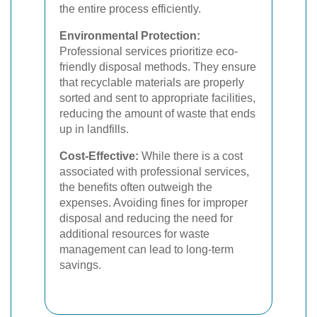
the entire process efficiently.
Environmental Protection:
Professional services prioritize eco-
friendly disposal methods. They ensure
that recyclable materials are properly
sorted and sent to appropriate facilities,
reducing the amount of waste that ends
up in landfills.
Cost-Effective:
While there is a cost
associated with professional services,
the benefits often outweigh the
expenses. Avoiding fines for improper
disposal and reducing the need for
additional resources for waste
management can lead to long-term
savings.