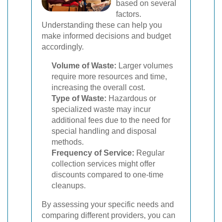
based on several
factors.
Understanding these can help you
make informed decisions and budget
accordingly.
Volume of Waste:
Larger volumes
require more resources and time,
increasing the overall cost.
Type of Waste:
Hazardous or
specialized waste may incur
additional fees due to the need for
special handling and disposal
methods.
Frequency of Service:
Regular
collection services might offer
discounts compared to one-time
cleanups.
By assessing your specific needs and
comparing different providers, you can