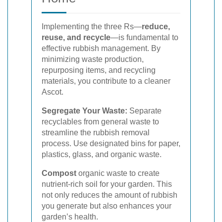
Implementing the three Rs—
reduce,
reuse, and recycle
—is fundamental to
effective rubbish management. By
minimizing waste production,
repurposing items, and recycling
materials, you contribute to a cleaner
Ascot.
Segregate Your Waste:
Separate
recyclables from general waste to
streamline the rubbish removal
process. Use designated bins for paper,
plastics, glass, and organic waste.
Compost
organic waste to create
nutrient-rich soil for your garden. This
not only reduces the amount of rubbish
you generate but also enhances your
garden’s health.