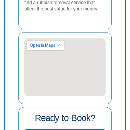
find a rubbish removal service that
offers the best value for your money.
Ready to Book?