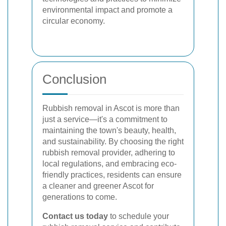
environmental impact and promote a
circular economy.
Conclusion
Rubbish removal in Ascot is more than
just a service—it's a commitment to
maintaining the town's beauty, health,
and sustainability. By choosing the right
rubbish removal provider, adhering to
local regulations, and embracing eco-
friendly practices, residents can ensure
a cleaner and greener Ascot for
generations to come.
Contact us today
to schedule your