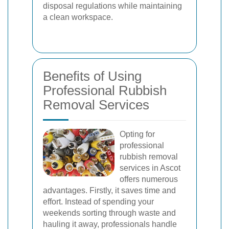
disposal regulations while maintaining
a clean workspace.
Benefits of Using
Professional Rubbish
Removal Services
Opting for
professional
rubbish removal
services in Ascot
offers numerous
advantages. Firstly, it saves time and
effort. Instead of spending your
weekends sorting through waste and
hauling it away, professionals handle