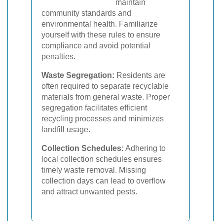
maintain
community standards and
environmental health. Familiarize
yourself with these rules to ensure
compliance and avoid potential
penalties.
Waste Segregation:
Residents are
often required to separate recyclable
materials from general waste. Proper
segregation facilitates efficient
recycling processes and minimizes
landfill usage.
Collection Schedules:
Adhering to
local collection schedules ensures
timely waste removal. Missing
collection days can lead to overflow
and attract unwanted pests.