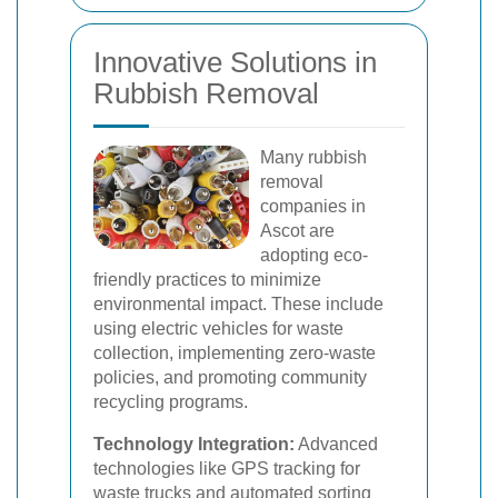
Innovative Solutions in
Rubbish Removal
Many rubbish
removal
companies in
Ascot are
adopting eco-
friendly practices to minimize
environmental impact. These include
using electric vehicles for waste
collection, implementing zero-waste
policies, and promoting community
recycling programs.
Technology Integration:
Advanced
technologies like GPS tracking for
waste trucks and automated sorting