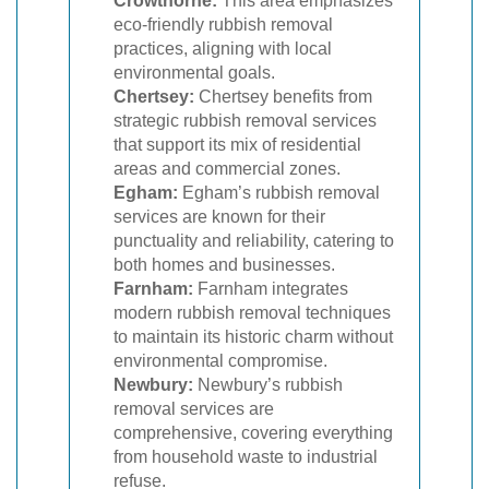
Crowthorne:
This area emphasizes
eco-friendly rubbish removal
practices, aligning with local
environmental goals.
Chertsey:
Chertsey benefits from
strategic rubbish removal services
that support its mix of residential
areas and commercial zones.
Egham:
Egham’s rubbish removal
services are known for their
punctuality and reliability, catering to
both homes and businesses.
Farnham:
Farnham integrates
modern rubbish removal techniques
to maintain its historic charm without
environmental compromise.
Newbury:
Newbury’s rubbish
removal services are
comprehensive, covering everything
from household waste to industrial
refuse.