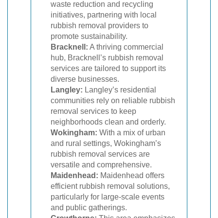
waste reduction and recycling
initiatives, partnering with local
rubbish removal providers to
promote sustainability.
Bracknell:
A thriving commercial
hub, Bracknell’s rubbish removal
services are tailored to support its
diverse businesses.
Langley:
Langley’s residential
communities rely on reliable rubbish
removal services to keep
neighborhoods clean and orderly.
Wokingham:
With a mix of urban
and rural settings, Wokingham’s
rubbish removal services are
versatile and comprehensive.
Maidenhead:
Maidenhead offers
efficient rubbish removal solutions,
particularly for large-scale events
and public gatherings.