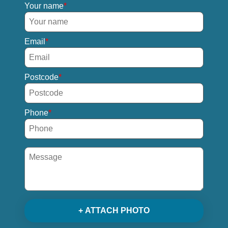
Your name
Email
Postcode
Phone
+ ATTACH PHOTO