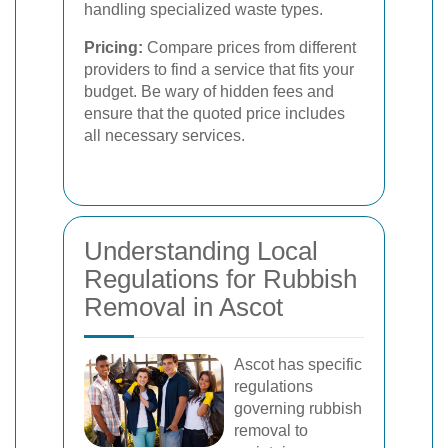
handling specialized waste types.
Pricing:
Compare prices from different
providers to find a service that fits your
budget. Be wary of hidden fees and
ensure that the quoted price includes
all necessary services.
Understanding Local
Regulations for Rubbish
Removal in Ascot
Ascot has specific
regulations
governing rubbish
removal to