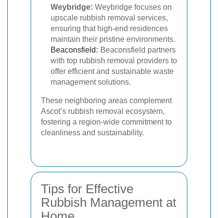
Weybridge:
Weybridge focuses on
upscale rubbish removal services,
ensuring that high-end residences
maintain their pristine environments.
Beaconsfield
:
Beaconsfield partners
with top rubbish removal providers to
offer efficient and sustainable waste
management solutions.
These neighboring areas complement
Ascot’s rubbish removal ecosystem,
fostering a region-wide commitment to
cleanliness and sustainability.
Tips for Effective
Rubbish Management at
Home