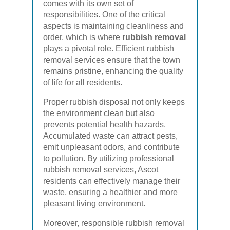
comes with its own set of
responsibilities. One of the critical
aspects is maintaining cleanliness and
order, which is where
rubbish removal
plays a pivotal role. Efficient rubbish
removal services ensure that the town
remains pristine, enhancing the quality
of life for all residents.
Proper rubbish disposal not only keeps
the environment clean but also
prevents potential health hazards.
Accumulated waste can attract pests,
emit unpleasant odors, and contribute
to pollution. By utilizing professional
rubbish removal services, Ascot
residents can effectively manage their
waste, ensuring a healthier and more
pleasant living environment.
Moreover, responsible rubbish removal