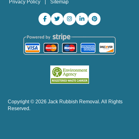
Privacy Policy
Sitemap
Copyright ©
2026
Jack Rubbish Removal. All Rights
Reserved.