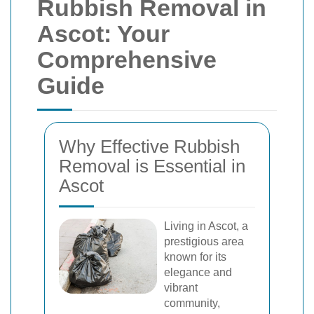
Rubbish Removal in
Ascot: Your
Comprehensive
Guide
Why Effective Rubbish
Removal is Essential in
Ascot
Living in Ascot, a
prestigious area
known for its
elegance and
vibrant
community,