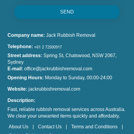
SEND
Company name:
Jack Rubbish Removal
Telephone:
Street address:
Spring St, Chatswood, NSW 2067,
Sydney
E-mail:
office@jackrubbishremoval.com
Opening Hours:
Monday to Sunday, 00:00-24:00
Website:
jackrubbishremoval.com
Description:
Fast, reliable rubbish removal services across Australia.
We clear your unwanted items quickly and affordably.
About Us
Contact Us
Terms and Conditions