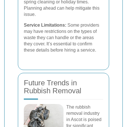
spring cleaning or holiday times.
Planning ahead can help mitigate this
issue.
Service Limitations:
Some providers
may have restrictions on the types of
waste they can handle or the areas
they cover. It’s essential to confirm
these details before hiring a service.
Future Trends in
Rubbish Removal
The rubbish
removal industry
in Ascot is poised
for significant