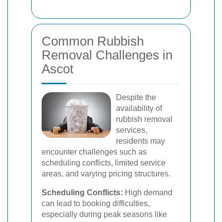
Common Rubbish
Removal Challenges in
Ascot
Despite the
availability of
rubbish removal
services,
residents may
encounter challenges such as
scheduling conflicts, limited service
areas, and varying pricing structures.
Scheduling Conflicts:
High demand
can lead to booking difficulties,
especially during peak seasons like